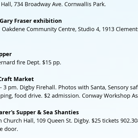
Hall, 734 Broadway Ave. Cornwallis Park.
Gary Fraser exhibition
). Oakdene Community Centre, Studio 4, 1913 Clement
pper
nard fire Dept. $15 pp.
Craft Market
 3 pm. Digby Firehall. Photos with Santa, Sensory saf
pping, food drive. $2 admission. Conway Workshop As
arer’s Supper & Sea Shanties
n Church Hall, 109 Queen St. Digby. $25 tickets 902.30
he door.