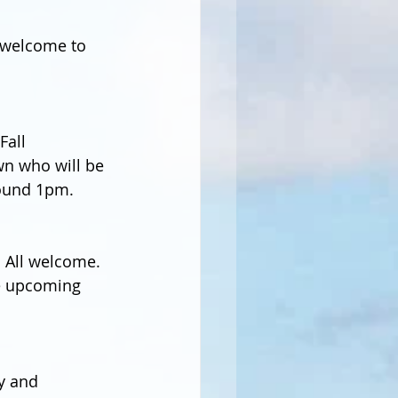
 welcome to 
all 
wn who will be 
round 1pm.  
 All welcome. 
he upcoming 
y and 