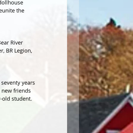
dollhouse 
eunite the 
ear River 
, BR Legion, 
 seventy years 
g new friends 
r-old student.