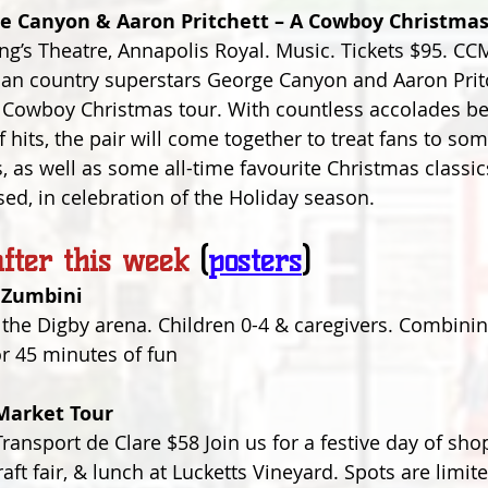
e Canyon & Aaron Pritchett – A Cowboy Christma
’s Theatre, Annapolis Royal. Music. Tickets $95. CC
an country superstars George Canyon and Aaron Pritch
t Cowboy Christmas tour. With countless accolades b
 hits, the pair will come together to treat fans to som
 as well as some all-time favourite Christmas classics
ed, in celebration of the Holiday season.
fter this week
(
posters
)
 Zumbini
 the Digby arena. Children 0-4 & caregivers. Combini
or 45 minutes of fun
Market Tour
ransport de Clare $58 Join us for a festive day of sho
ft fair, & lunch at Lucketts Vineyard. Spots are limite