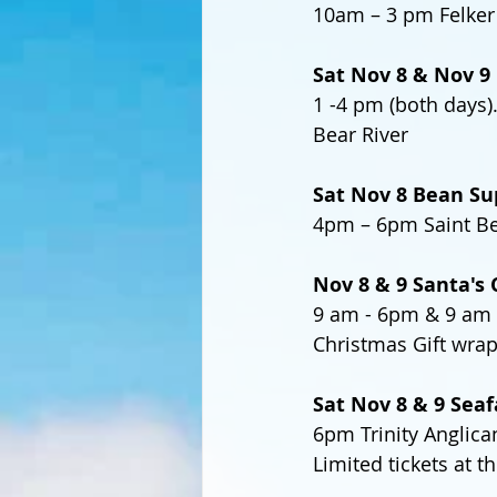
10am – 3 pm Felker 
Sat Nov 8 & Nov 9 
1 -4 pm (both days
Bear River 
Sat Nov 8 Bean Su
4pm – 6pm Saint Ber
Nov 8 & 9 Santa's 
9 am - 6pm & 9 am -
Christmas Gift wra
Sat Nov 8 & 9 Seaf
6pm Trinity Anglica
Limited tickets at t