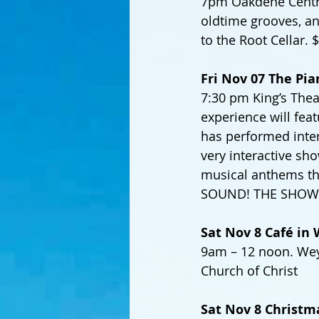
7pm Oakdene Centre,
oldtime grooves, and
to the Root Cellar.
Fri Nov 07 The Pia
7:30 pm King’s Thea
experience will feat
has performed inter
very interactive sho
musical anthems th
SOUND! THE SHOW
Sat Nov 8 Café i
9am – 12 noon. Wey
Church of Christ
Sat Nov 8 Christma