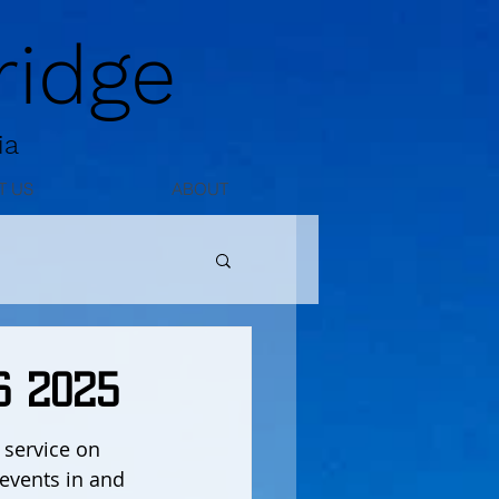
idge
ia
T US
ABOUT
6 2025
service on 
events in and 