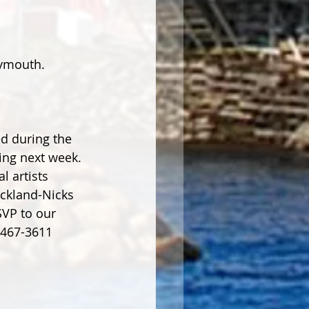
eymouth. 
d during the 
ing next week. 
l artists 
ckland-Nicks 
SVP to our 
-467-3611