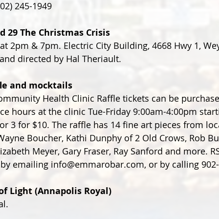
902) 245-1949
d 29 The Christmas Crisis
 at 2pm & 7pm. Electric City Building, 4668 Hwy 1, W
and directed by Hal Theriault. 
fle and mocktails
mmunity Health Clinic Raffle tickets can be purchase
ice hours at the clinic Tue-Friday 9:00am-4:00pm start
or 3 for $10. The raffle has 14 fine art pieces from loca
 Wayne Boucher, Kathi Dunphy of 2 Old Crows, Rob Bu
 Elizabeth Meyer, Gary Fraser, Ray Sanford and more. R
 by emailing info@emmarobar.com, or by calling 902
of Light (Annapolis Royal)
l.