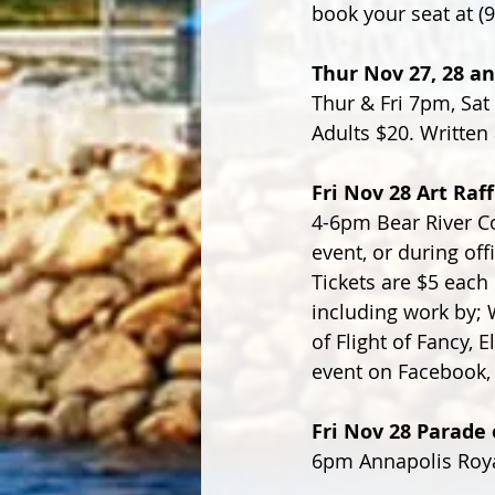
book your seat at (
Thur Nov 27, 28 an
Thur & Fri 7pm, Sat
Adults $20. Written 
Fri Nov 28 Art Raf
4-6pm Bear River Co
event, or during off
Tickets are $5 each 
including work by;
of Flight of Fancy,
event on Facebook,
Fri Nov 28 Parade 
6pm Annapolis Roya