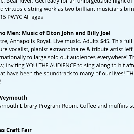
 Bear River. Get ready for an unforgettable night of 
 virtuosic string work as two brilliant musicians brin
 $15 PWYC All ages
no Men: Music of Elton John and Billy Joel
tre, Annapolis Royal. Live music. Adults $45. This ful
ure vocalist, pianist extraordinaire & tribute artist Jef
nationally to large sold out audiences everywhere! Thi
w, inviting YOU THE AUDIENCE to sing along to hit afte
at have been the soundtrack to many of our lives! T
!
n Weymouth
mouth Library Program Room. Coffee and muffins su
s Craft Fair