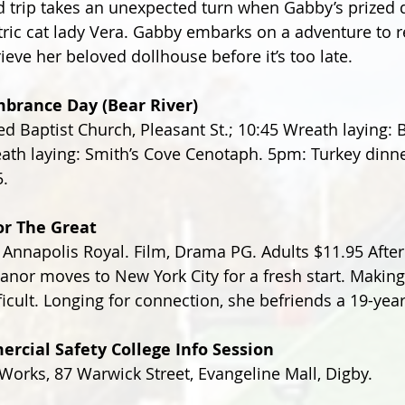
 trip takes an unexpected turn when Gabby’s prized 
ric cat lady Vera. Gabby embarks on a adventure to r
eve her beloved dollhouse before it’s too late.
brance Day (Bear River)
d Baptist Church, Pleasant St.; 10:45 Wreath laying: B
th laying: Smith’s Cove Cenotaph. 5pm: Turkey dinner
5.
r The Great
 Annapolis Royal. Film, Drama PG. Adults $11.95 After
leanor moves to New York City for a fresh start. Makin
ficult. Longing for connection, she befriends a 19-yea
rcial Safety College Info Session
orks, 87 Warwick Street, Evangeline Mall, Digby.