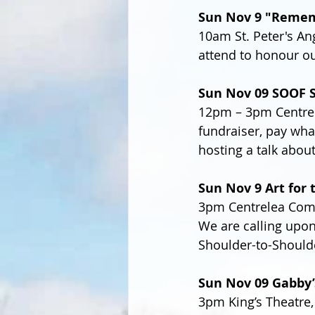
Sun Nov 9 "Remem
10am St. Peter's An
attend to honour ou
Sun Nov 09 SOOF 
12pm – 3pm Centrel
fundraiser, pay wha
hosting a talk about
Sun Nov 9 Art for 
3pm Centrelea Comm
We are calling upon
Shoulder-to-Shoulde
Sun Nov 09 Gabby’
3pm King’s Theatre,