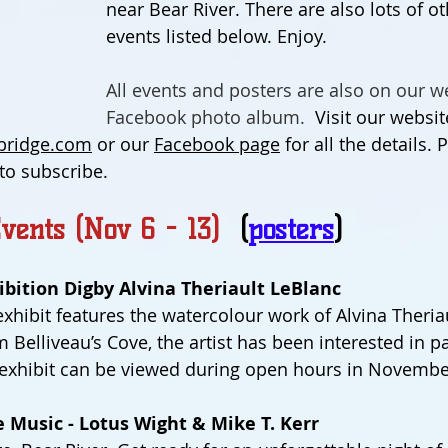
near Bear River. There are also lots of ot
events listed below. Enjoy.
All events and posters are also on our we
Facebook photo album.  
Visit our websit
ridge.com
 or our 
Facebook page
 for all the details.
 to subscribe.
vents (Nov 6 - 13)  
(
posters
)
bition Digby Alvina Theriault LeBlanc
exhibit features the watercolour work of Alvina Theria
Belliveau’s Cove, the artist has been interested in pa
 exhibit can be viewed during open hours in Novembe
 Music - Lotus Wight & Mike T. Kerr