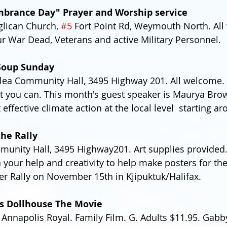
brance Day" Prayer and Worship service
glican Church, 
#5
 Fort Point Rd, Weymouth North. All
r War Dead, Veterans and active Military Personnel.
Soup Sunday
ea Community Hall, 3495 Highway 201. All welcome. F
t you can. This month's guest speaker is Maurya Bro
 effective climate action at the local level  starting a
the Rally
unity Hall, 3495 Highway201. Art supplies provided.
 your help and creativity to help make posters for t
r Rally on November 15th in Kjipuktuk/Halifax.
s Dollhouse The Movie
 Annapolis Royal. Family Film. G. Adults $11.95. Gabb