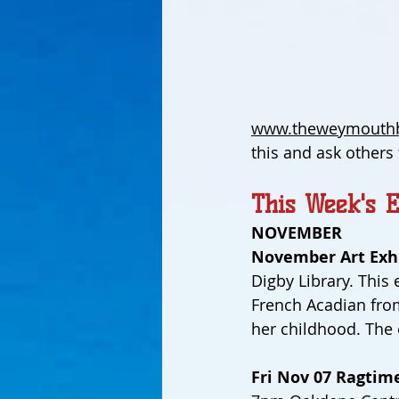
www.theweymouthb
this and ask others
This Week's E
NOVEMBER
November Art Exhi
Digby Library. This 
French Acadian from 
her childhood. The
Fri Nov 07 Ragtime