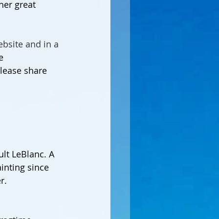
her great 
bsite and in a 
e 
 Please share 
ult LeBlanc. A 
inting since 
r.