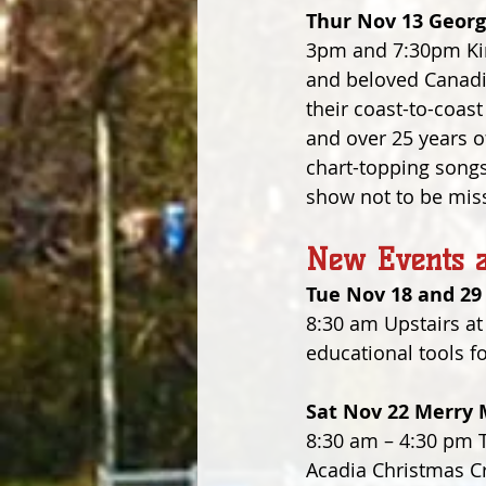
Thur Nov 13 Georg
3pm and 7:30pm King
and beloved Canadi
their coast-to-coas
and over 25 years of
chart-topping songs,
show not to be miss
New Events a
Tue Nov 18 and 29
8:30 am Upstairs at
educational tools f
Sat Nov 22 Merry 
8:30 am – 4:30 pm T
Acadia Christmas Cra