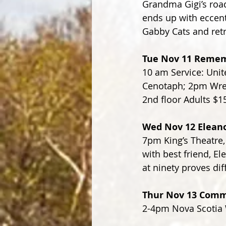
Grandma Gigi’s road
ends up with eccent
Gabby Cats and retri
Tue Nov 11 Remem
10 am Service: Unite
Cenotaph; 2pm Wrea
2nd floor Adults $1
Wed Nov 12 Eleano
7pm King’s Theatre,
with best friend, E
at ninety proves dif
Thur Nov 13 Comme
2-4pm Nova Scotia W