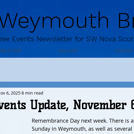
 Weymouth Br
ree
Events Newsletter for
SW Nova Scot
WSLETTER
GALLERY
CONTAC
ov 6, 2025
8 min read
vents Update, November 
Remembrance Day next week. There is a 
Sunday in Weymouth, as well as several 