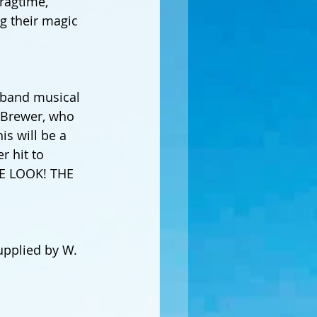
ragtime, 
g their magic 
l band musical 
f Brewer, who 
s will be a 
r hit to 
HE LOOK! THE 
pplied by W. 