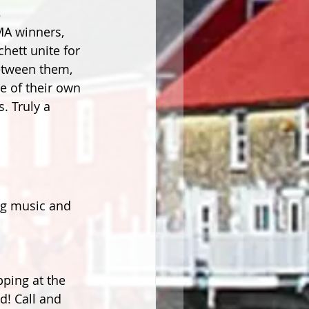
s
MA winners, 
ett unite for 
etween them, 
e of their own 
. Truly a 
ng music and 
pping at the 
d! Call and 