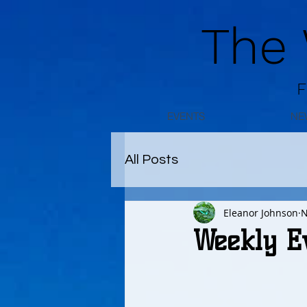
The
F
EVENTS
NE
All Posts
Eleanor Johnson
N
Weekly E