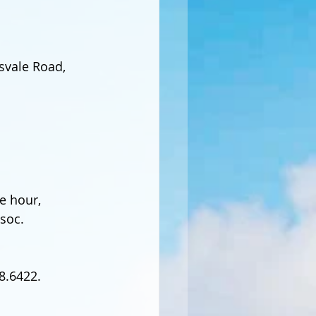
svale Road, 
e hour, 
soc.
8.6422. 