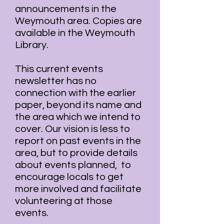
announcements in the
Weymouth area. Copies are
available in the Weymouth
Library.
This current events
newsletter has no
connection with the earlier
paper, beyond its name and
the area which we intend to
cover. Our vision is less to
report on past events in the
area, but to provide details
about events planned, to
encourage locals to get
more involved and facilitate
volunteering at those
events.