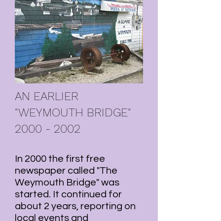
AN EARLIER
"WEYMOUTH BRIDGE"
2000 - 2002
In 2000 the first free
newspaper called "The
Weymouth Bridge" was
started. It continued for
about 2 years, reporting on
local events and