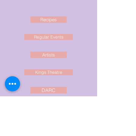
Recipes
Regular Events
Artists
Kings Theatre
DARC
Clare Rec
Current Events