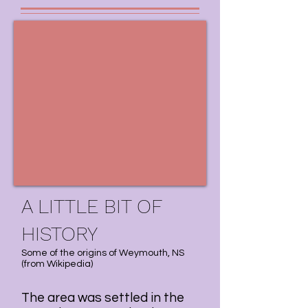
A LITTLE BIT OF
HISTORY
Some of the origins of Weymouth, NS
(
from Wikipedia
)
The area was settled in the