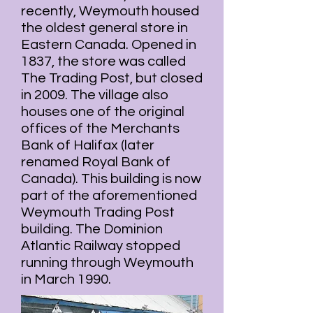
recently, Weymouth housed
the oldest general store in
Eastern Canada. Opened in
1837, the store was called
The Trading Post, but closed
in 2009. The village also
houses one of the original
offices of the Merchants
Bank of Halifax (later
renamed
Royal Bank of
Canada
). This building is now
part of the aforementioned
Weymouth Trading Post
building. The
Dominion
Atlantic Railway
stopped
running through Weymouth
in March 1990.