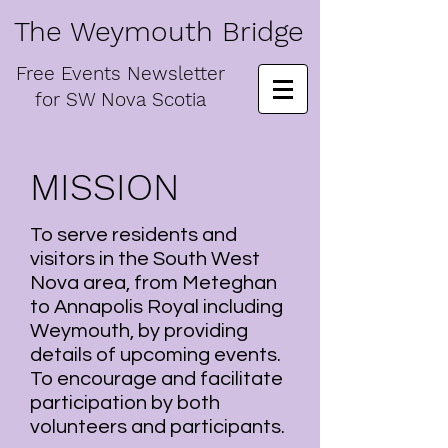
The Weymouth Bridge
Free
Events Newsletter
for
SW Nova Scotia
MISSION
To serve residents and
visitors in the South West
Nova area, from Meteghan
to Annapolis Royal including
Weymouth, by providing
details of upcoming events.
To encourage and facilitate
participation by both
volunteers and participants.