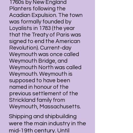
1760s by
New England
Planters
following the
Acadian
Expulsion. The town
was formally founded by
Loyalists
in 1783 (the year
that the
Treaty of Paris
was
signed to end the
American
Revolution
). Current-day
Weymouth was once called
Weymouth Bridge, and
Weymouth North was called
Weymouth. Weymouth is
supposed to have been
named in honour of the
previous settlement of the
Strickland family from
Weymouth
,
Massachusetts
.
Shipping and shipbuilding
were the main industry in the
mid-19th century. Until