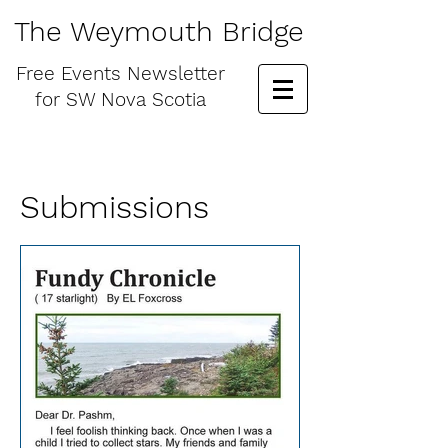
The Weymouth Bridge
Free
Events Newsletter
for
SW Nova Scotia
Submissions