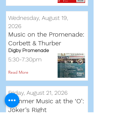
Wednesday, August 19,
2026
Music on the Promenade:
Corbett & Thurber
Digby Promenade
5:30-7:30pm
Read More
Friday, August 21, 2026
Summer Music at the ‘O’:
Joker’s Right
Oqwa’titek Amphitheatre,
Annapolis Royal.