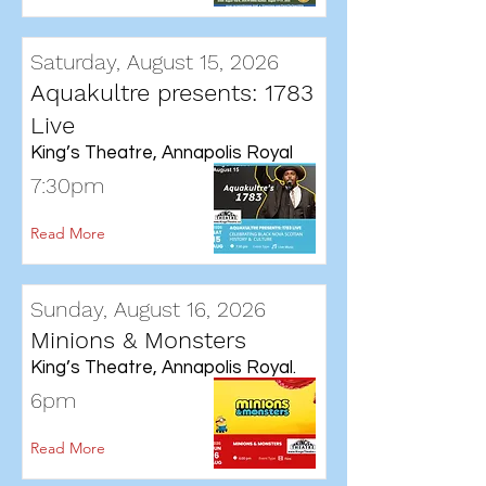
Saturday, August 15, 2026
Aquakultre presents: 1783
Live
King’s Theatre, Annapolis Royal
7:30pm
Read More
Sunday, August 16, 2026
Minions & Monsters
King’s Theatre, Annapolis Royal.
6pm
Read More