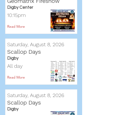
Geomatrix Fireshow
Digby Center
10:15pm
Read More
Saturday, August 8, 2026
Scallop Days
Digby
All day
Read More
Saturday, August 8, 2026
Scallop Days
Digby