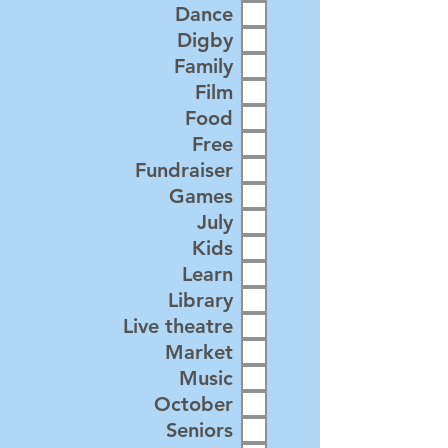
Dance
Digby
Family
Film
Food
Free
Fundraiser
Games
July
Kids
Learn
Library
Live theatre
Market
Music
October
Seniors