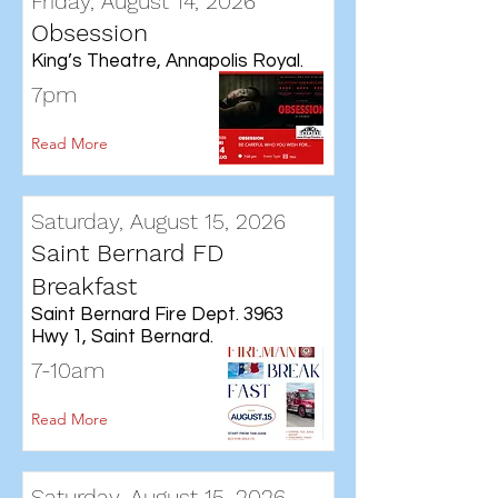
Friday, August 14, 2026
Obsession
King’s Theatre, Annapolis Royal.
7pm
Read More
Saturday, August 15, 2026
Saint Bernard FD
Breakfast
Saint Bernard Fire Dept. 3963
Hwy 1, Saint Bernard.
7-10am
Read More
Saturday, August 15, 2026