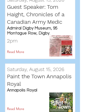
Guest Speaker: Tom
Haight, Chronicles of a
Canadian Army Medic
Admiral Digby Museum, 95
Montague Row, Digby.
2pm
Read More
Saturday, August 15, 2026
Paint the Town Annapolis
Royal
Annapolis Royal
Read More