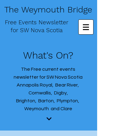
The Weymouth Bridge
Free
Events Newsletter
for
SW Nova Scotia
What's On?
The Free current events
newsletter for SW Nova Scotia
Annapolis Royal, Bear River,
Cornwallis, Digby,
Brighton, Barton, Plympton,
Weymouth and Clare