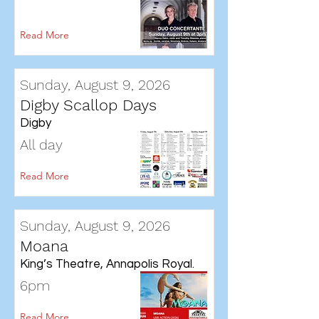
Read More
Sunday, August 9, 2026
Digby Scallop Days
Digby
All day
Read More
Sunday, August 9, 2026
Moana
King’s Theatre, Annapolis Royal.
6pm
Read More