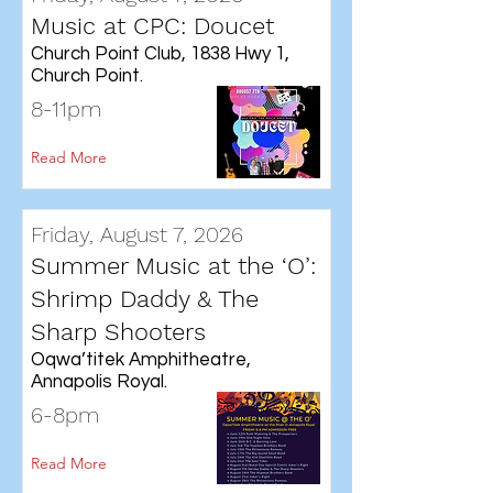
Music at CPC: Doucet
Church Point Club, 1838 Hwy 1,
Church Point.
8-11pm
Read More
Friday, August 7, 2026
Summer Music at the ‘O’:
Shrimp Daddy & The
Sharp Shooters
Oqwa’titek Amphitheatre,
Annapolis Royal.
6-8pm
Read More