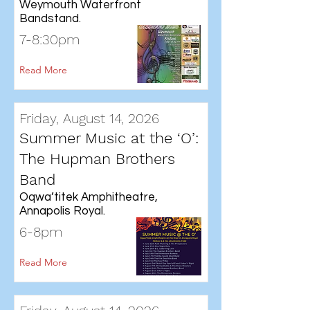
Weymouth Waterfront
Bandstand.
7-8:30pm
Read More
Friday, August 14, 2026
Summer Music at the ‘O’:
The Hupman Brothers
Band
Oqwa’titek Amphitheatre,
Annapolis Royal.
6-8pm
Read More