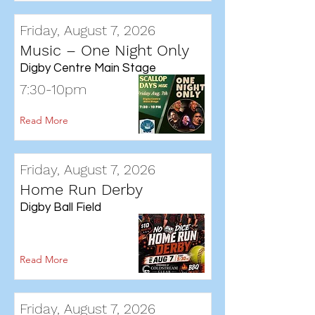
Friday, August 7, 2026
Music – One Night Only
Digby Centre Main Stage
7:30-10pm
Read More
Friday, August 7, 2026
Home Run Derby
Digby Ball Field
Read More
Friday, August 7, 2026