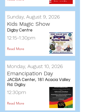
Sunday, August 9, 2026
Kids Magic Show
Digby Centre
12:15-1:30pm
Read More
Monday, August 10, 2026
Emancipation Day
JACBA Center, 181 Acacia Valley
Rd. Digby.
12:30pm
Read More