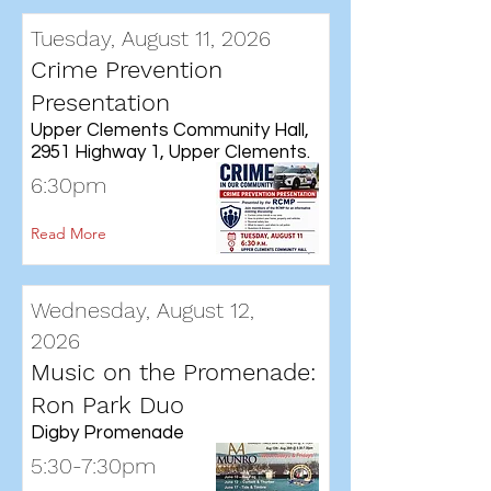
Tuesday, August 11, 2026
Crime Prevention
Presentation
Upper Clements Community Hall,
2951 Highway 1, Upper Clements.
6:30pm
Read More
Wednesday, August 12,
2026
Music on the Promenade:
Ron Park Duo
Digby Promenade
5:30-7:30pm