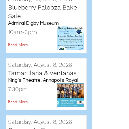
Blueberry Palooza Bake
Sale
Admiral Digby Museum
10am-3pm
Read More
Saturday, August 8, 2026
Tamar Ilana & Ventanas
King’s Theatre, Annapolis Royal.
7:30pm
Read More
Saturday, August 8, 2026