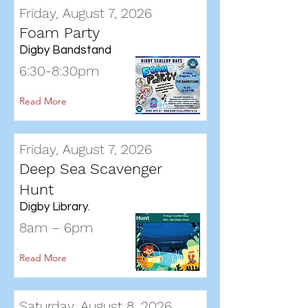
Friday, August 7, 2026
Foam Party
Digby Bandstand
6:30-8:30pm
Read More
Friday, August 7, 2026
Deep Sea Scavenger
Hunt
Digby Library.
8am – 6pm
Read More
Saturday, August 8, 2026