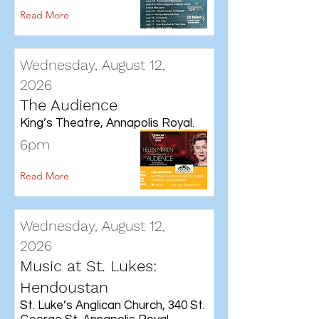
Read More
Wednesday, August 12,
2026
The Audience
King’s Theatre, Annapolis Royal.
6pm
Read More
Wednesday, August 12,
2026
Music at St. Lukes:
Hendoustan
St. Luke’s Anglican Church, 340 St.