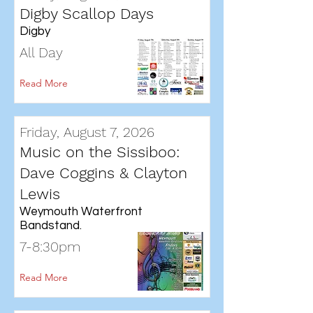
Digby Scallop Days
Digby
All Day
Read More
Friday, August 7, 2026
Music on the Sissiboo:
Dave Coggins & Clayton
Lewis
Weymouth Waterfront
Bandstand.
7-8:30pm
Read More