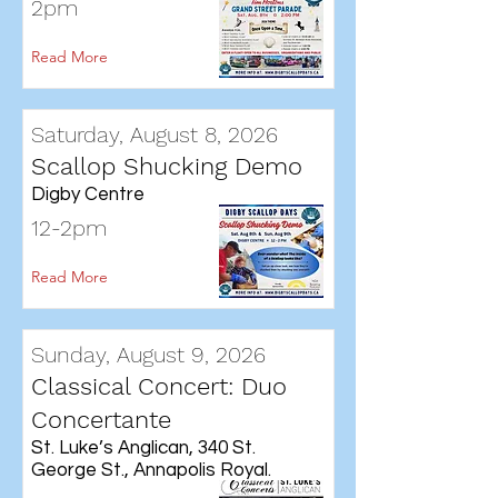
2pm
Read More
Saturday, August 8, 2026
Scallop Shucking Demo
Digby Centre
12-2pm
Read More
Sunday, August 9, 2026
Classical Concert: Duo
Concertante
St. Luke’s Anglican, 340 St.
George St., Annapolis Royal.