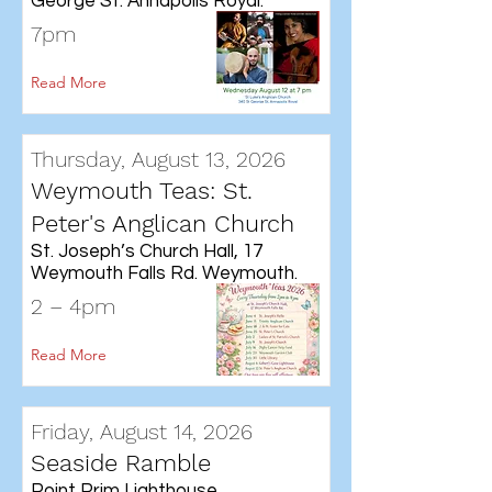
George St. Annapolis Royal.
7pm
Read More
Thursday, August 13, 2026
Weymouth Teas: St.
Peter's Anglican Church
St. Joseph’s Church Hall, 17
Weymouth Falls Rd. Weymouth.
2 – 4pm
Read More
Friday, August 14, 2026
Seaside Ramble
Point Prim Lighthouse