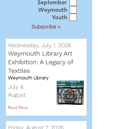
September
Weymouth
Youth
Subscribe >
Wednesday, July 1, 2026
Weymouth Library Art
Exhibition: A Legacy of
Textiles
Weymouth Library
July &
August
Read More
Friday, August 7, 2026