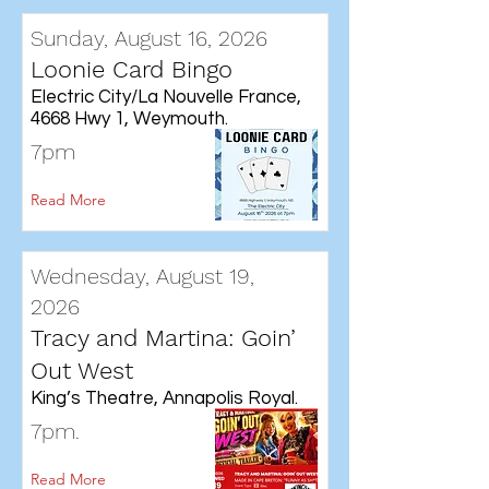
Sunday, August 16, 2026
Loonie Card Bingo
Electric City/La Nouvelle France,
4668 Hwy 1, Weymouth.
7pm
Read More
Wednesday, August 19,
2026
Tracy and Martina: Goin’
Out West
King’s Theatre, Annapolis Royal.
7pm.
Read More