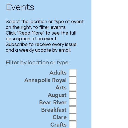
Events
Select the location or type of event
on the right, to filter events.
Click "Read More" to see the full
description of an event.
Subscribe
to receive every issue
and a weekly update by email.
Filter by location or type:
Adults
Annapolis Royal
Arts
August
Bear River
Breakfast
Clare
Crafts