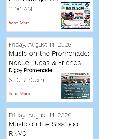
11:00 AM
Read More
Friday, August 14, 2026
Music on the Promenade:
Noelle Lucas & Friends
Digby Promenade
5:30-7:30pm
Read More
Friday, August 14, 2026
Music on the Sissiboo:
RNV3