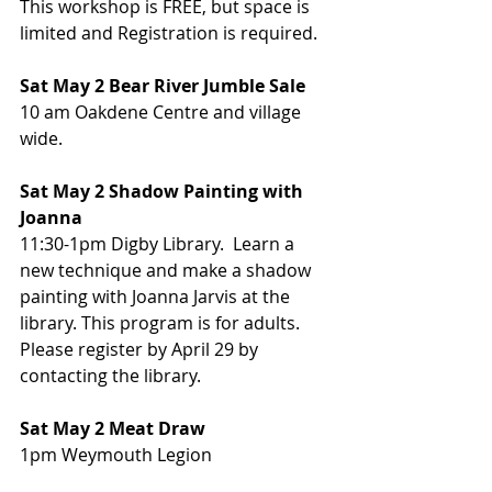
This workshop is FREE, but space is 
limited and Registration is required.
Sat May 2 Bear River Jumble Sale
10 am Oakdene Centre and village 
wide.
Sat May 2 Shadow Painting with 
Joanna
11:30-1pm Digby Library.  Learn a 
new technique and make a shadow 
painting with Joanna Jarvis at the 
library. This program is for adults. 
Please register by April 29 by 
contacting the library.
Sat May 2 Meat Draw
1pm Weymouth Legion