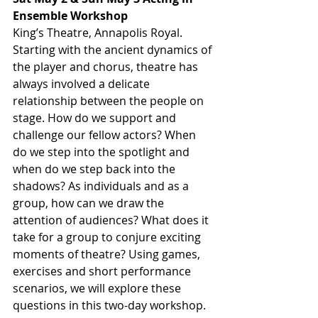
Ensemble Workshop
King’s Theatre, Annapolis Royal. 
Starting with the ancient dynamics of 
the player and chorus, theatre has 
always involved a delicate 
relationship between the people on 
stage. How do we support and 
challenge our fellow actors? When 
do we step into the spotlight and 
when do we step back into the 
shadows? As individuals and as a 
group, how can we draw the 
attention of audiences? What does it 
take for a group to conjure exciting 
moments of theatre? Using games, 
exercises and short performance 
scenarios, we will explore these 
questions in this two-day workshop. 