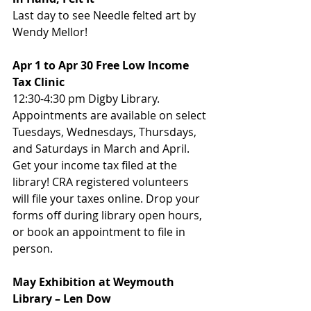
Last day to see Needle felted art by 
Wendy Mellor! 
Apr 1 to Apr 30 Free Low Income 
Tax Clinic
12:30-4:30 pm Digby Library. 
Appointments are available on select 
Tuesdays, Wednesdays, Thursdays, 
and Saturdays in March and April. 
Get your income tax filed at the 
library! CRA registered volunteers 
will file your taxes online. Drop your 
forms off during library open hours, 
or book an appointment to file in 
person.
May Exhibition at Weymouth 
Library – Len Dow