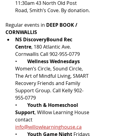
11:30am 43 North Old Post 
Road, Smith’s Cove. By donation.
Regular events in 
DEEP BOOK / 
CORNWALLIS
NS DiscoveryBound Rec 
Centre
, 180 Atlantic Ave. 
Cornwallis Call 902-955-0779
•	
Wellness Wednesdays
Women’s Circle, Sound Circle, 
The Art of Mindful Living, SMART 
Recovery Friends and Family 
Support Group. Call Kelly 902-
955-0779
•	
Youth & Homeschool 
Support
, Willow Learning House 
contact 
info@willowlearninghouse.ca
•	
Youth Game Night 
Fridays 