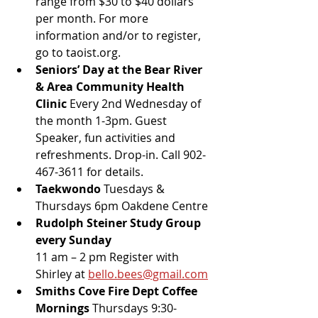
range from $30 to $40 dollars 
per month. For more 
information and/or to register, 
go to taoist.org.
Seniors’ Day at the Bear River 
& Area Community Health 
Clinic
 Every 2nd Wednesday of 
the month 1-3pm. Guest 
Speaker, fun activities and 
refreshments. Drop-in. Call 902-
467-3611 for details.
Taekwondo 
Tuesdays & 
Thursdays 6pm Oakdene Centre
Rudolph Steiner Study Group 
every Sunday 
11 am – 2 pm Register with 
Shirley at 
bello.bees@gmail.com
Smiths Cove Fire Dept Coffee 
Mornings 
Thursdays 9:30-