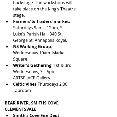
backstage. The workshops will 
take place on the King’s Theatre 
stage. 
Farmers’ & Traders’ market: 
Saturdays 9am – 12pm, St. 
Luke's Parish Hall, 340 St. 
George St, Annapolis Royal. 
NS Walking Group
, 
Wednesdays 10am. Market 
Square
Writer’s Gathering
, 1st & 3rd 
Wednesdays, 3 – 5pm. 
ARTSPLACE Gallery.
Celtic Vibes
 Thursdays 2:30 
Taproom
BEAR RIVER, SMITHS COVE, 
CLEMENTSVALE
Smith’s Cove Fire Dept 