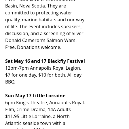
Basin, Nova Scotia. They are 
committed to protecting water 
quality, marine habitats and our way 
of life. The event includes speakers, 
discussion, and a screening of Silver 
Donald Cameron’s Salmon Wars. 
Free. Donations welcome.
Sat May 16 and 17 Blackfly Festival
12pm-7pm Annapolis Royal Legion. 
$7 for one day, $10 for both. All day 
BBQ.
Sun May 17 Little Lorraine
6pm King’s Theatre, Annapolis Royal. 
Film, Crime Drama, 14A Adults 
$11.95 Little Lorraine, a North 
Atlantic seaside town with a 