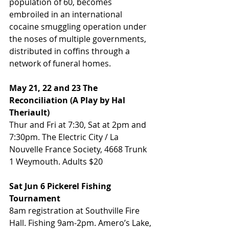
population of 60, becomes 
embroiled in an international 
cocaine smuggling operation under 
the noses of multiple governments, 
distributed in coffins through a 
network of funeral homes.
May 21, 22 and 23 The 
Reconciliation (A Play by Hal 
Theriault)
Thur and Fri at 7:30, Sat at 2pm and 
7:30pm. The Electric City / La 
Nouvelle France Society, 4668 Trunk 
1 Weymouth. Adults $20
Sat Jun 6 Pickerel Fishing 
Tournament
8am registration at Southville Fire 
Hall. Fishing 9am-2pm. Amero’s Lake, 