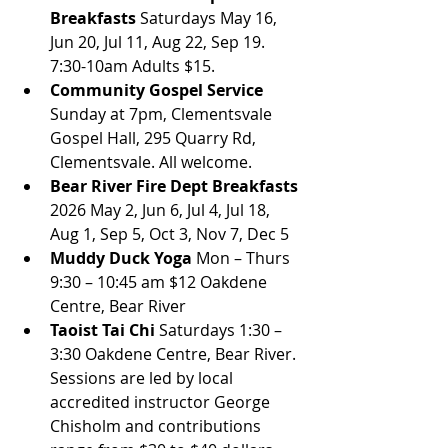
Breakfasts
 Saturdays May 16, 
Jun 20, Jul 11, Aug 22, Sep 19. 
7:30-10am Adults $15.
Community Gospel Service
Sunday at 7pm, Clementsvale 
Gospel Hall, 295 Quarry Rd, 
Clementsvale. All welcome.
Bear River Fire Dept Breakfasts
2026 May 2, Jun 6, Jul 4, Jul 18, 
Aug 1, Sep 5, Oct 3, Nov 7, Dec 5
Muddy Duck Yoga
 Mon – Thurs 
9:30 – 10:45 am $12 Oakdene 
Centre, Bear River
Taoist Tai Chi 
Saturdays 1:30 – 
3:30 Oakdene Centre, Bear River. 
Sessions are led by local 
accredited instructor George 
Chisholm and contributions 