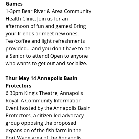
Games
1-3pm Bear River & Area Community 
Health Clinic. Join us for an 
afternoon of fun and games! Bring 
your friends or meet new ones. 
Tea/coffee and light refreshments 
provided….and you don't have to be 
a Senior to attend! Open to anyone 
who wants to get out and socialize.
Thur May 14 Annapolis Basin 
Protectors
6:30pm King’s Theatre, Annapolis 
Royal. A Community Information 
Event hosted by the Annapolis Basin 
Protectors, a citizen-led advocacy 
group opposing the proposed 
expansion of the fish farm in the 
Port Wade area of the Annapolis 