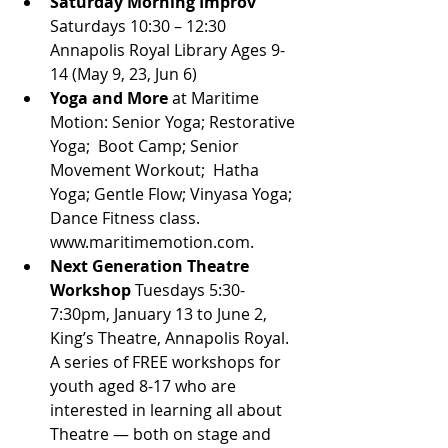
Saturday Morning Improv 
Saturdays 10:30 – 12:30 
Annapolis Royal Library Ages 9-
14 (May 9, 23, Jun 6)
Yoga and More
 at Maritime 
Motion: Senior Yoga; Restorative 
Yoga;  Boot Camp; Senior 
Movement Workout;  Hatha 
Yoga; Gentle Flow; Vinyasa Yoga; 
Dance Fitness class. 
www.maritimemotion.com.
Next Generation Theatre 
Workshop
 Tuesdays 5:30-
7:30pm, January 13 to June 2, 
King’s Theatre, Annapolis Royal. 
A series of FREE workshops for 
youth aged 8-17 who are 
interested in learning all about 
Theatre — both on stage and 