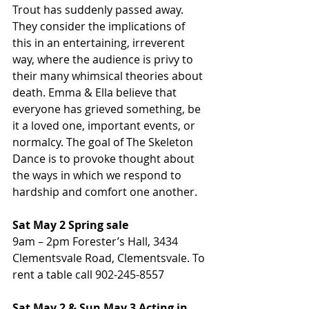
Trout has suddenly passed away. 
They consider the implications of 
this in an entertaining, irreverent 
way, where the audience is privy to 
their many whimsical theories about 
death. Emma & Ella believe that 
everyone has grieved something, be 
it a loved one, important events, or 
normalcy. The goal of The Skeleton 
Dance is to provoke thought about 
the ways in which we respond to 
hardship and comfort one another.
Sat May 2 Spring sale
9am – 2pm Forester’s Hall, 3434 
Clementsvale Road, Clementsvale. To 
rent a table call 902-245-8557
Sat May 2 & Sun May 3 Acting in 