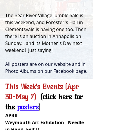
The Bear River Village Jumble Sale is 
this weekend, and Forester's Hall in 
Clementsvale is having one too. Then 
there is an auction in Annapolis on 
Sunday... and its Mother's Day next 
weekend!  Just saying!
All posters are on our website and in 
Photo Albums on our Facebook page.
This Week's Events (Apr 
30-May 7)  
(click here for 
the 
posters
)
APRIL
Weymouth Art Exhibition - Needle 
in Hand, Felt It