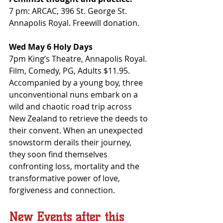
7 pm: ARCAC, 396 St. George St. 
Annapolis Royal. Freewill donation.
Wed May 6 Holy Days
7pm King’s Theatre, Annapolis Royal. 
Film, Comedy, PG, Adults $11.95. 
Accompanied by a young boy, three 
unconventional nuns embark on a 
wild and chaotic road trip across 
New Zealand to retrieve the deeds to 
their convent. When an unexpected 
snowstorm derails their journey, 
they soon find themselves 
confronting loss, mortality and the 
transformative power of love, 
forgiveness and connection.
New Events after this 