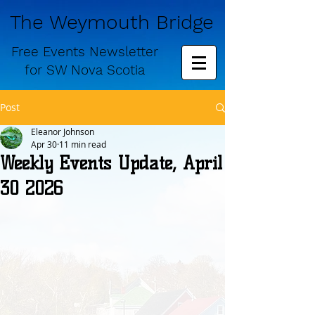
The Weymouth Bridge
Free
Events Newsletter
for
SW Nova Scotia
Post
Eleanor Johnson
Apr 30
11 min read
Weekly Events Update, April
30 2026