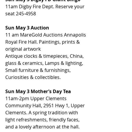
11am Digby Fire Dept. Reserve your 
seat 245-4958
Sun May 3 Auction
11 am MareGold Auctions Annapolis 
Royal Fire Hall. Paintings, prints & 
original artwork
Antique clocks & timepieces, China, 
glass & ceramics, Lamps & lighting, 
Small furniture & furnishings, 
Curiosities & collectibles.
Sun May 3 Mother’s Day Tea
11am-2pm Upper Clements 
Community Hall, 2951 Hwy 1, Upper 
Clements. A spring tradition with 
light refreshments, friendly faces, 
and a lovely afternoon at the hall.