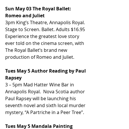
Sun May 03 The Royal Ballet: 
Romeo and Juliet
3pm King’s Theatre, Annapolis Royal. 
Stage to Screen. Ballet. Adults $16.95 
Experience the greatest love story 
ever told on the cinema screen, with 
The Royal Ballet’s brand new 
production of Romeo and Juliet.
Tues May 5 Author Reading by Paul 
Rapsey
3 – 5pm Mad Hatter Wine Bar in 
Annapolis Royal.  Nova Scotia author 
Paul Rapsey will be launching his 
seventh novel and sixth local murder 
mystery, “A Partriche in a Peer Tree”.
Tues May 5 Mandala Painting