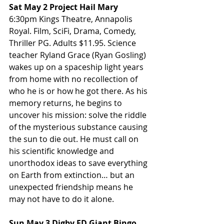
Sat May 2 Project Hail Mary
6:30pm Kings Theatre, Annapolis 
Royal. Film, SciFi, Drama, Comedy, 
Thriller PG. Adults $11.95. Science 
teacher Ryland Grace (Ryan Gosling) 
wakes up on a spaceship light years 
from home with no recollection of 
who he is or how he got there. As his 
memory returns, he begins to 
uncover his mission: solve the riddle 
of the mysterious substance causing 
the sun to die out. He must call on 
his scientific knowledge and 
unorthodox ideas to save everything 
on Earth from extinction… but an 
unexpected friendship means he 
may not have to do it alone.
Sun May 3 Digby FD Giant Bingo