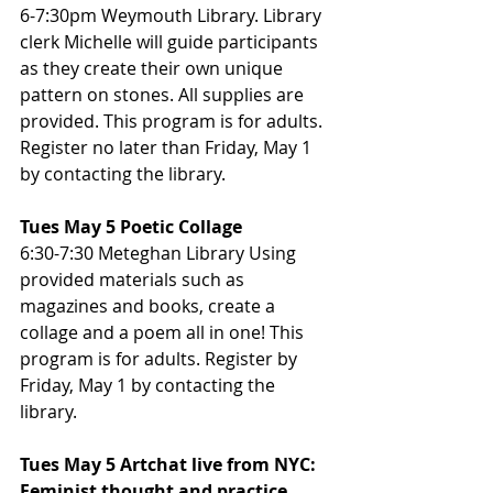
6-7:30pm Weymouth Library. Library 
clerk Michelle will guide participants 
as they create their own unique 
pattern on stones. All supplies are 
provided. This program is for adults. 
Register no later than Friday, May 1 
by contacting the library.
Tues May 5 Poetic Collage
6:30-7:30 Meteghan Library Using 
provided materials such as 
magazines and books, create a 
collage and a poem all in one! This 
program is for adults. Register by 
Friday, May 1 by contacting the 
library.
Tues May 5 Artchat live from NYC: 
Feminist thought and practice.