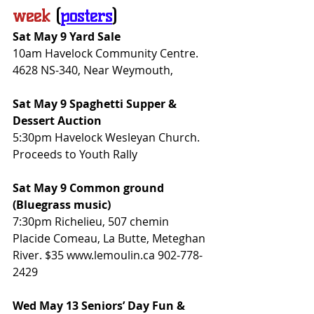
week
(
posters
)
Sat May 9 Yard Sale
10am Havelock Community Centre. 
4628 NS-340, Near Weymouth,
Sat May 9 Spaghetti Supper & 
Dessert Auction
5:30pm Havelock Wesleyan Church. 
Proceeds to Youth Rally
Sat May 9 Common ground 
(Bluegrass music)
7:30pm Richelieu, 507 chemin 
Placide Comeau, La Butte, Meteghan 
River. $35 www.lemoulin.ca 902-778-
2429
Wed May 13 Seniors’ Day Fun & 