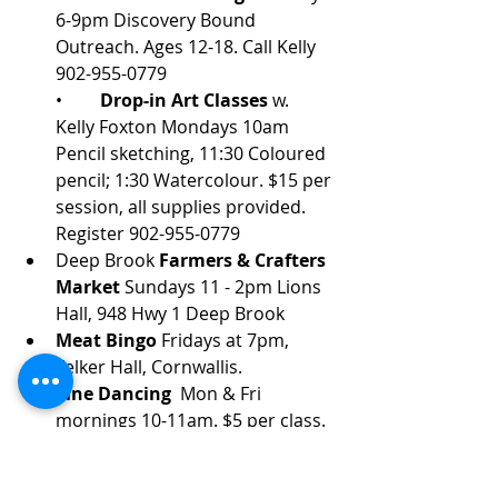
6-9pm Discovery Bound 
Outreach. Ages 12-18. Call Kelly 
902-955-0779
•	
Drop-in Art Classes
 w. 
Kelly Foxton Mondays 10am 
Pencil sketching, 11:30 Coloured 
pencil; 1:30 Watercolour. $15 per 
session, all supplies provided. 
Register 902-955-0779
Deep Brook 
Farmers & Crafters 
Market 
Sundays 11 - 2pm Lions 
Hall, 948 Hwy 1 Deep Brook
Meat Bingo
 Fridays at 7pm, 
Felker Hall, Cornwallis.
Line Dancing 
 Mon & Fri 
mornings 10-11am. $5 per class. 
Felker Hall, 734 north Broadway. 
Ph: 902-532-3035