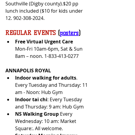
Southville (Digby county).$20 pp 
lunch included ($10 for kids under 
12. 902-308-2024.	
REGULAR EVENTS
 (
posters
)
Free Virtual Urgent Care 
Mon-Fri 10am-6pm, Sat & Sun 
8am – noon. 1-833-413-0277
ANNAPOLIS ROYAL
Indoor walking for adults
. 
Every Tuesday and Thursday: 11 
am - Noon: Hub Gym
Indoor tai chi
: Every Tuesday 
and Thursday: 9 am: Hub Gym
NS Walking Group
 Every 
Wednesday: 10 am: Market 
Square:. All welcome.