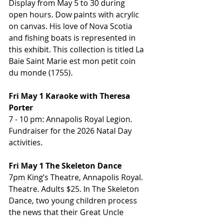
Display from May 5 to 30 during 
open hours. Dow paints with acrylic 
on canvas. His love of Nova Scotia 
and fishing boats is represented in 
this exhibit. This collection is titled La 
Baie Saint Marie est mon petit coin 
du monde (1755).
Fri May 1 Karaoke with Theresa 
Porter
7 - 10 pm: Annapolis Royal Legion. 
Fundraiser for the 2026 Natal Day 
activities.
Fri May 1 The Skeleton Dance
7pm King’s Theatre, Annapolis Royal. 
Theatre. Adults $25. In The Skeleton 
Dance, two young children process 
the news that their Great Uncle 