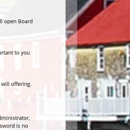
ll open Board 
rtant to you 
ill offering.
ministrator, 
ssword is no 