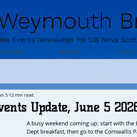
 Weymouth Br
ree
Events Newsletter for
SW Nova Scot
WSLETTER
GALLERY
CONTAC
un 5
12 min read
vents Update, June 5 202
A busy weekend coming up: start with the B
Dept breakfast, then go to the Cornwallis P