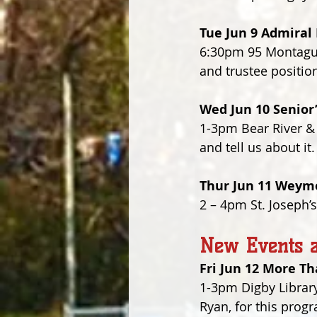
Tue Jun 9 Admira
6:30pm 95 Montague 
and trustee positio
Wed Jun 10 Senior
1-3pm Bear River &
and tell us about i
Thur Jun 11 Weymo
2 – 4pm St. Joseph’
New Events a
Fri Jun 12 More T
1-3pm Digby Library
Ryan, for this progr