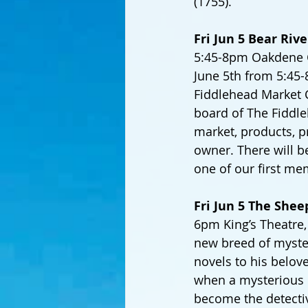
(1755).
Fri Jun 5 Bear Riv
5:45-8pm Oakdene Cen
June 5th from 5:45
Fiddlehead Market 
board of The Fiddle
market, products, 
owner. There will b
one of our first mem
Fri Jun 5 The Shee
6pm King’s Theatre, 
new breed of myste
novels to his belov
when a mysterious i
become the detectiv