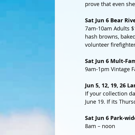
prove that even she
Sat Jun 6 Bear Riv
7am-10am Adults $15
hash browns, baked 
volunteer firefighte
Sat Jun 6 Mult-Fam
9am-1pm Vintage Fa
Jun 5, 12, 19, 26 L
If your collection d
June 19. If its Thur
Sat Jun 6 Park-wid
8am – noon 