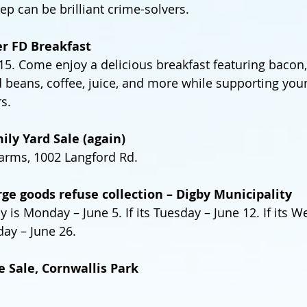
ep can be brilliant crime-solvers.
er FD Breakfast
. Come enjoy a delicious breakfast featuring bacon, 
beans, coffee, juice, and more while supporting your
rs.
ily Yard Sale (again)
rms, 1002 Langford Rd.
arge goods refuse collection – Digby Municipality
ay is Monday – June 5. If its Tuesday – June 12. If its 
sday – June 26.
e Sale, Cornwallis Park