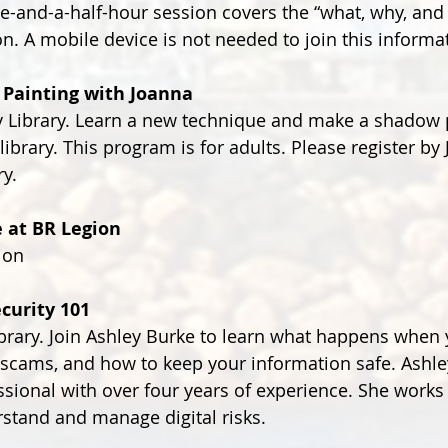
ne-and-a-half-hour session covers the “what, why, an
on. A mobile device is not needed to join this informa
 Painting with Joanna
Library. Learn a new technique and make a shadow p
 library. This program is for adults. Please register by
ry.
e at BR Legion
ion
curity 101
ary. Join Ashley Burke to learn what happens when y
 scams, and how to keep your information safe. Ashley
ssional with over four years of experience. She works 
stand and manage digital risks.