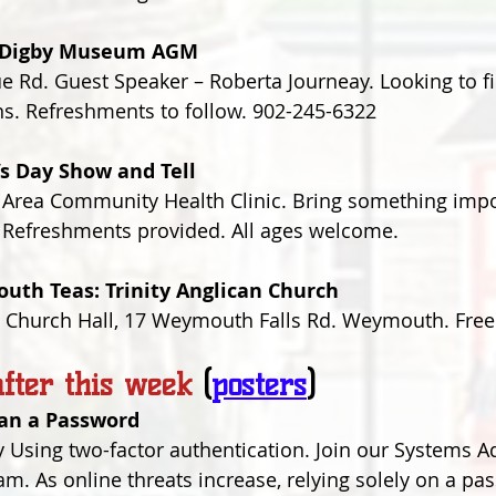
l Digby Museum AGM 
Rd. Guest Speaker – Roberta Journeay. Looking to fi
ns. Refreshments to follow. 902-245-6322
’s Day Show and Tell
 Area Community Health Clinic. Bring something impo
t. Refreshments provided. All ages welcome.
uth Teas: Trinity Anglican Church 
s Church Hall, 17 Weymouth Falls Rd. Weymouth. Free w
fter this week
(
posters
)
han a Password
 Using two-factor authentication. Join our Systems Ad
am. As online threats increase, relying solely on a pa