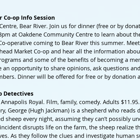
er Co-op Info Session
tre, Bear River. Join us for dinner (free or by donati
-8pm at Oakdene Community Centre to learn about th
Co-operative coming to Bear River this summer. Meet 
head Market Co-op and hear all the information abou
programs and some of the benefits of becoming a me
e an opportunity to share opinions, ask questions an
bers. Dinner will be offered for free or by donation a
p Detectives
Annapolis Royal. Film, family, comedy. Adults $11.95. I
ry, George (Hugh Jackman) is a shepherd who reads d
ed sheep every night, assuming they can’t possibly un
ncident disrupts life on the farm, the sheep realize t
es. As they follow the clues and investigate human s