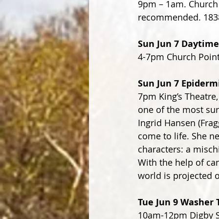
9pm – 1am. Church P
recommended. 1838
Sun Jun 7 Daytim
4-7pm Church Point
Sun Jun 7 Epidermi
7pm King’s Theatre, 
one of the most sur
Ingrid Hansen (Frag
come to life. She ne
characters: a misch
With the help of cam
world is projected o
Tue Jun 9 Washer 
10am-12pm Digby St