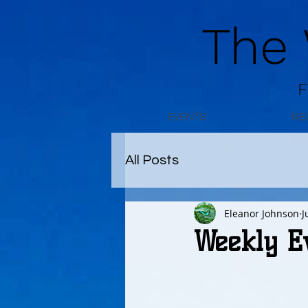
The
F
EVENTS
NE
All Posts
Eleanor Johnson
J
Weekly E