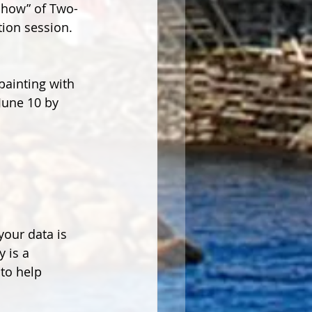
d how” of Two-
tion session.
ainting with 
 June 10 by 
our data is 
 is a 
to help 