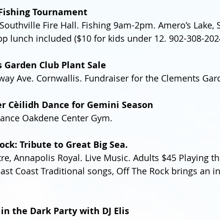
l Fishing Tournament
Southville Fire Hall. Fishing 9am-2pm. Amero’s Lake, S
pp lunch included ($10 for kids under 12. 902-308-202
s Garden Club Plant Sale
y Ave. Cornwallis. Fundraiser for the Clements Gar
er Cèilidh Dance for Gemini Season
ance Oakdene Center Gym.
ock: Tribute to Great Big Sea.
re, Annapolis Royal. Live Music. Adults $45 Playing th
East Coast Traditional songs, Off The Rock brings an i
 in the Dark Party with DJ Elis