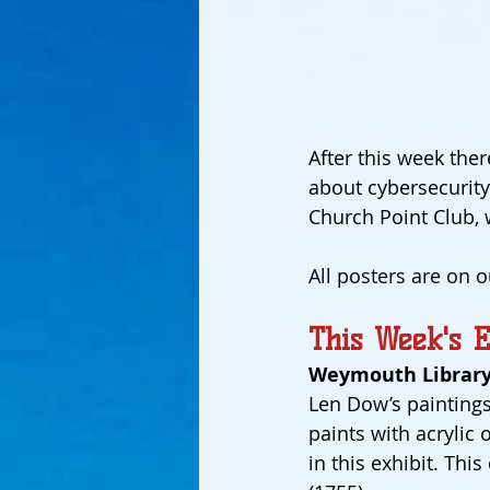
After this week ther
about cybersecurity 
Church Point Club, 
All posters are on o
This Week's E
Weymouth Library
Len Dow’s paintings
paints with acrylic 
in this exhibit. Thi