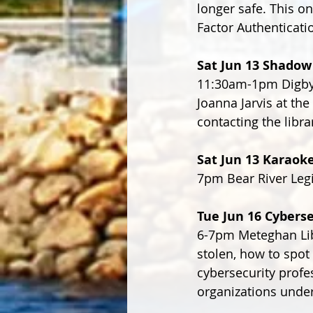
longer safe. This o
Factor Authenticati
Sat Jun 13 Shadow
11:30am-1pm Digby 
Joanna Jarvis at the
contacting the libra
Sat Jun 13 Karaok
7pm Bear River Leg
Tue Jun 16 Cyberse
6-7pm Meteghan Libr
stolen, how to spot
cybersecurity profe
organizations under