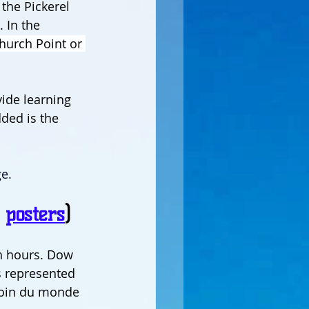
the Pickerel 
 In the 
hurch Point or 
vide learning 
ded is the 
e.
 
posters
)
n hours. Dow 
s represented 
 coin du monde 