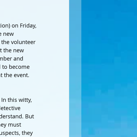
on) on Friday, 
e new 
the volunteer 
t the new 
mber and 
d to become 
t the event.
n this witty, 
etective 
derstand. But 
hey must 
uspects, they 