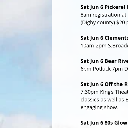
Sat Jun 6 Pickere
8am registration at 
(Digby county).$20 
Sat Jun 6 Clement
10am-2pm S.Broadwa
Sat Jun 6 Bear Riv
6pm Potluck 7pm D
Sat Jun 6 Off the R
7:30pm King’s Theat
classics as well as 
engaging show.
Sat Jun 6 80s Glow