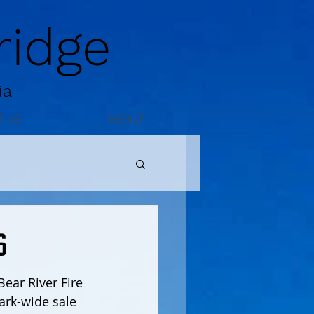
idge
ia
T US
ABOUT
6
ear River Fire 
ark-wide sale 