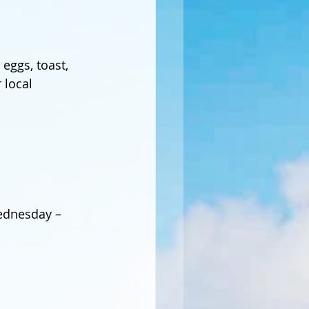
eggs, toast, 
 local 
Wednesday – 