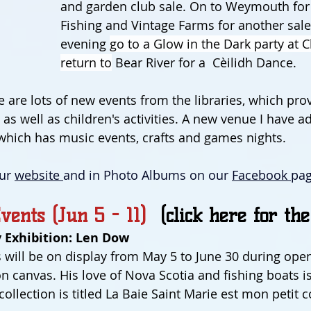
and garden club sale. On to Weymouth for 
Fishing and Vintage Farms for another sale.
evening 
go to a Glow in the Dark party at C
return to
 Bear River for a  Cèilidh Dance.
e are lots of new events from the libraries, which pro
as well as children's activities. A new venue I have ad
which has music events, crafts and games nights.
ur 
website 
and in Photo Albums on our 
Facebook 
pag
vents (Jun 5 - 11)  
(click here for the
 Exhibition: Len Dow
 will be on display from May 5 to June 30 during ope
on canvas. His love of Nova Scotia and fishing boats i
s collection is titled La Baie Saint Marie est mon petit