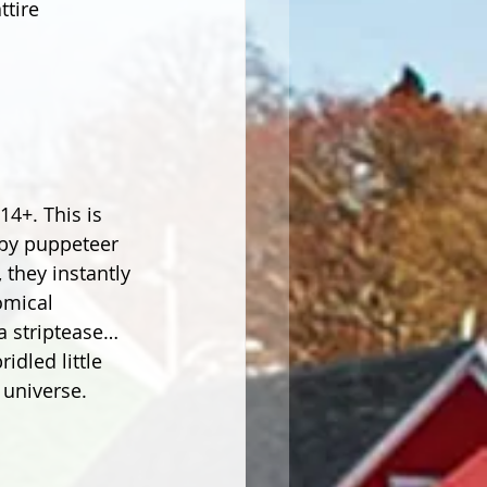
tire 
4+. This is 
 by puppeteer 
they instantly 
omical 
a striptease… 
dled little 
 universe.