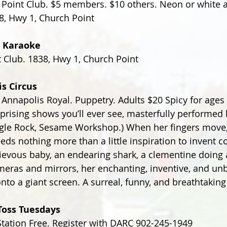
oint Club. $5 members. $10 others. Neon or white at
, Hwy 1, Church Point
e Karaoke
 Club. 1838, Hwy 1, Church Point
s Circus
Annapolis Royal. Puppetry. Adults $20 Spicy for ages 1
prising shows you’ll ever see, masterfully performed
gle Rock, Sesame Workshop.) When her fingers move, 
eds nothing more than a little inspiration to invent c
ievous baby, an endearing shark, a clementine doing 
eras and mirrors, her enchanting, inventive, and unbri
nto a giant screen. A surreal, funny, and breathtaking
Toss Tuesdays 
ation Free. Register with DARC 902-245-1949