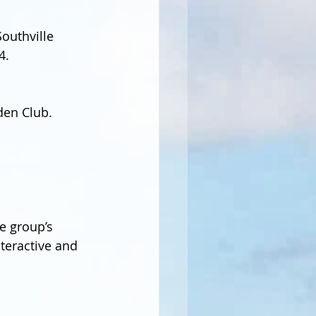
outhville 
4.
den Club.
e group’s 
nteractive and 