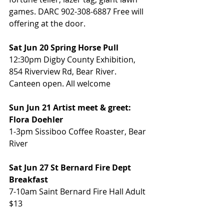
games. DARC 902-308-6887 Free will 
offering at the door.
Sat Jun 20 Spring Horse Pull
12:30pm Digby County Exhibition, 
854 Riverview Rd, Bear River. 
Canteen open. All welcome
Sun Jun 21 Artist meet & greet: 
Flora Doehler
1-3pm Sissiboo Coffee Roaster, Bear 
River
Sat Jun 27 St Bernard Fire Dept 
Breakfast
7-10am Saint Bernard Fire Hall Adult 
$13