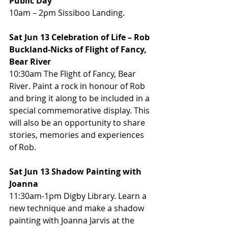
Public Day
10am – 2pm Sissiboo Landing.
Sat Jun 13 Celebration of Life – Rob 
Buckland-Nicks of Flight of Fancy, 
Bear River
10:30am The Flight of Fancy, Bear 
River. Paint a rock in honour of Rob 
and bring it along to be included in a 
special commemorative display. This 
will also be an opportunity to share 
stories, memories and experiences 
of Rob.
Sat Jun 13 Shadow Painting with 
Joanna
11:30am-1pm Digby Library. Learn a 
new technique and make a shadow 
painting with Joanna Jarvis at the 