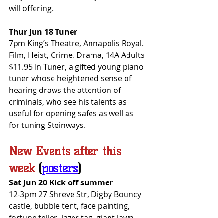
will offering.
Thur Jun 18 Tuner
7pm King’s Theatre, Annapolis Royal. 
Film, Heist, Crime, Drama, 14A Adults 
$11.95 In Tuner, a gifted young piano 
tuner whose heightened sense of 
hearing draws the attention of 
criminals, who see his talents as 
useful for opening safes as well as 
for tuning Steinways.
New Events after this 
week
(
posters
)
Sat Jun 20 Kick off summer
12-3pm 27 Shreve Str, Digby Bouncy 
castle, bubble tent, face painting, 
fortune teller, lazer tag, giant lawn 