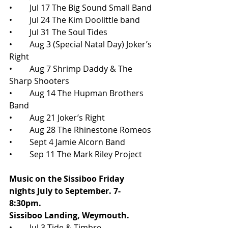
•	Jul 17 The Big Sound Small Band
•	Jul 24 The Kim Doolittle band
•	Jul 31 The Soul Tides
•	Aug 3 (Special Natal Day) Joker’s 
Right
•	Aug 7 Shrimp Daddy & The 
Sharp Shooters
•	Aug 14 The Hupman Brothers 
Band
•	Aug 21 Joker’s Right
•	Aug 28 The Rhinestone Romeos
•	Sept 4 Jamie Alcorn Band
•	Sep 11 The Mark Riley Project
Music on the Sissiboo Friday 
nights July to September. 7-
8:30pm. 
Sissiboo Landing, Weymouth.
•	Jul 3 Tide & Timbre