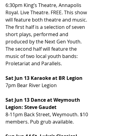
6:30pm King’s Theatre, Annapolis 
Royal. Live Theatre. FREE. This show 
will feature both theatre and music.  
The first half is a selection of seven 
short plays, performed and 
produced by the Next Gen Youth. 
The second half will feature the 
music of two local youth bands: 
Proletariat and Parallels.
Sat Jun 13 Karaoke at BR Legion
7pm Bear River Legion
Sat Jun 13 Dance at Weymouth 
Legion: Steve Gaudet
8-11pm Back Street, Weymouth. $10 
members. Pub grub available.