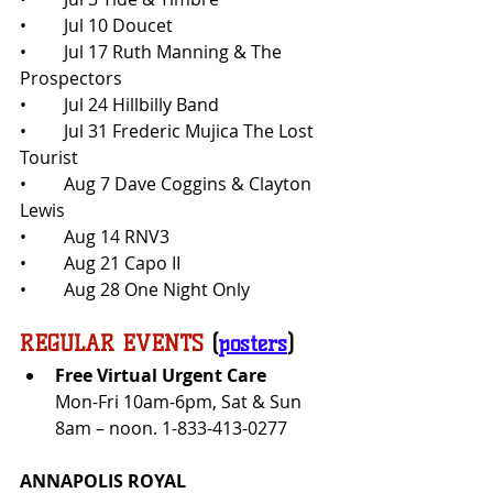
•	Jul 10 Doucet
•	Jul 17 Ruth Manning & The 
Prospectors
•	Jul 24 Hillbilly Band
•	Jul 31 Frederic Mujica The Lost 
Tourist
•	Aug 7 Dave Coggins & Clayton 
Lewis
•	Aug 14 RNV3
•	Aug 21 Capo II
•	Aug 28 One Night Only
REGULAR EVENTS
 (
posters
)
Free Virtual Urgent Care 
Mon-Fri 10am-6pm, Sat & Sun 
8am – noon. 1-833-413-0277
ANNAPOLIS ROYAL