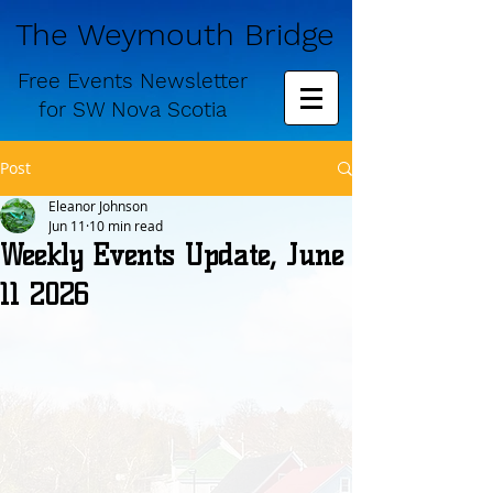
The Weymouth Bridge
Free
Events Newsletter
for
SW Nova Scotia
Post
Eleanor Johnson
Jun 11
10 min read
Weekly Events Update, June
11 2026