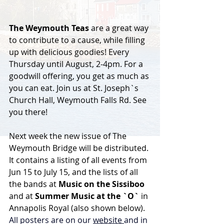
The Weymouth Teas
 are a great way 
to contribute to a cause, while filling 
up with delicious goodies! Every 
Thursday until August, 2-4pm. For a 
goodwill offering, you get as much as 
you can eat. Join us at St. Joseph`s 
Church Hall, Weymouth Falls Rd. See 
you there!
Next week the new issue of The 
Weymouth Bridge will be distributed. 
It contains a listing of all events from 
Jun 15 to July 15, and the lists of all 
the bands at 
Music on the Sissiboo 
and at 
Summer Music at the `O` 
in 
Annapolis Royal (also shown below). 
All posters are on our 
website 
and in 