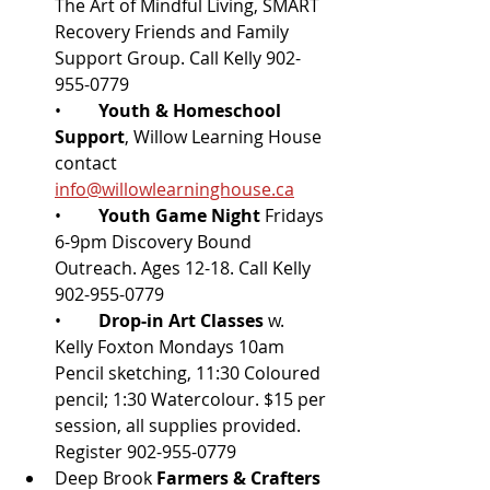
The Art of Mindful Living, SMART 
Recovery Friends and Family 
Support Group. Call Kelly 902-
955-0779
•	
Youth & Homeschool 
Support
, Willow Learning House 
contact 
info@willowlearninghouse.ca
•	
Youth Game Night 
Fridays 
6-9pm Discovery Bound 
Outreach. Ages 12-18. Call Kelly 
902-955-0779
•	
Drop-in Art Classes
 w. 
Kelly Foxton Mondays 10am 
Pencil sketching, 11:30 Coloured 
pencil; 1:30 Watercolour. $15 per 
session, all supplies provided. 
Register 902-955-0779
Deep Brook 
Farmers & Crafters 