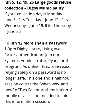
Jun 5, 12, 19, 26 Large goods refuse 
collection – Digby Municipality
If your collection day is Monday – 
June 5. If its Tuesday – June 12. If its 
Wednesday – June 19. If its Thursday 
– June 26.
Fri Jun 12 More Than a Password
1-3pm Digby Library Using two-
factor authentication. Join our 
Systems Administrator, Ryan, for this 
program. As online threats increase, 
relying solely on a password is no 
longer safe. This one and a half hour 
session covers the “what, why, and 
how” of Two-Factor Authentication. A 
mobile device is not needed to join 
this information session.