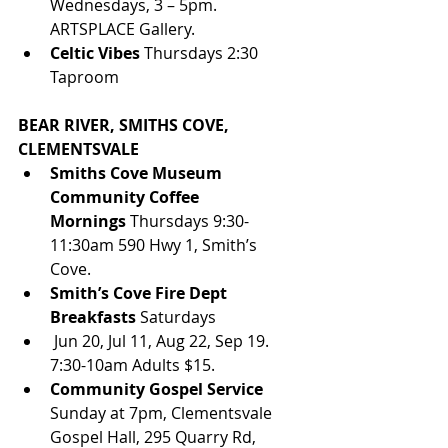
Wednesdays, 3 – 5pm. 
ARTSPLACE Gallery.
Celtic Vibes
 Thursdays 2:30 
Taproom
BEAR RIVER, SMITHS COVE, 
CLEMENTSVALE
Smiths Cove Museum 
Community Coffee 
Mornings 
Thursdays 9:30-
11:30am 590 Hwy 1, Smith’s 
Cove. 
Smith’s Cove Fire Dept 
Breakfasts
 Saturdays 
 Jun 20, Jul 11, Aug 22, Sep 19. 
7:30-10am Adults $15.
Community Gospel Service
Sunday at 7pm, Clementsvale 
Gospel Hall, 295 Quarry Rd, 