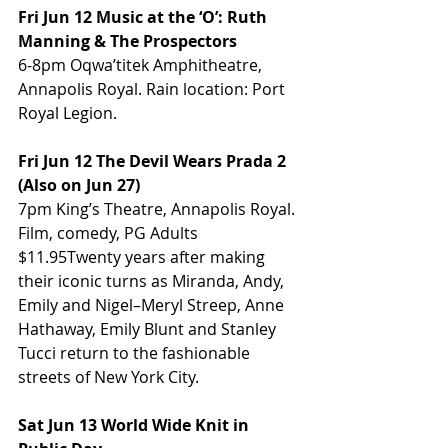
Fri Jun 12 Music at the ‘O’: Ruth 
Manning & The Prospectors
6-8pm Oqwa’titek Amphitheatre, 
Annapolis Royal. Rain location: Port 
Royal Legion.
Fri Jun 12 The Devil Wears Prada 2 
(Also on Jun 27)
7pm King’s Theatre, Annapolis Royal. 
Film, comedy, PG Adults 
$11.95Twenty years after making 
their iconic turns as Miranda, Andy, 
Emily and Nigel–Meryl Streep, Anne 
Hathaway, Emily Blunt and Stanley 
Tucci return to the fashionable 
streets of New York City.
Sat Jun 13 World Wide Knit in 