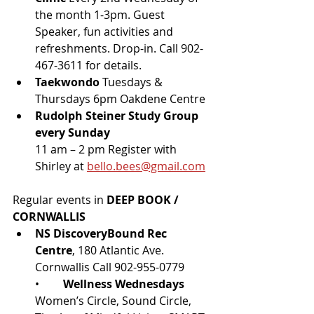
the month 1-3pm. Guest 
Speaker, fun activities and 
refreshments. Drop-in. Call 902-
467-3611 for details.
Taekwondo 
Tuesdays & 
Thursdays 6pm Oakdene Centre
Rudolph Steiner Study Group 
every Sunday 
11 am – 2 pm Register with 
Shirley at 
bello.bees@gmail.com
Regular events in 
DEEP BOOK / 
CORNWALLIS
NS DiscoveryBound Rec 
Centre
, 180 Atlantic Ave. 
Cornwallis Call 902-955-0779
•	
Wellness Wednesdays
Women’s Circle, Sound Circle, 