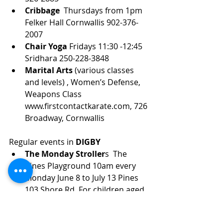
Cribbage 
 Thursdays from 1pm 
Felker Hall Cornwallis 902-376-
2007
Chair Yoga
 Fridays 11:30 -12:45 
Sridhara 250-228-3848
Marital Arts 
(various classes 
and levels) , Women’s Defense, 
Weapons Class 
www.firstcontactkarate.com, 726 
Broadway, Cornwallis
Regular events in 
DIGBY
The Monday Stroller
s  The 
Pines Playground 10am every 
Monday June 8 to July 13 Pines 
103 Shore Rd. For children aged 
0-5 and their guardians. Contact 
DARC to register.