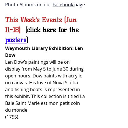
Photo Albums on our 
Facebook 
page.
This Week's Events (Jun 
11-18)  
(click here for the 
posters
)
Weymouth Library Exhibition: Len 
Dow
Len Dow’s paintings will be on 
display from May 5 to June 30 during 
open hours. Dow paints with acrylic 
on canvas. His love of Nova Scotia 
and fishing boats is represented in 
this exhibit. This collection is titled La 
Baie Saint Marie est mon petit coin 
du monde 
(1755).