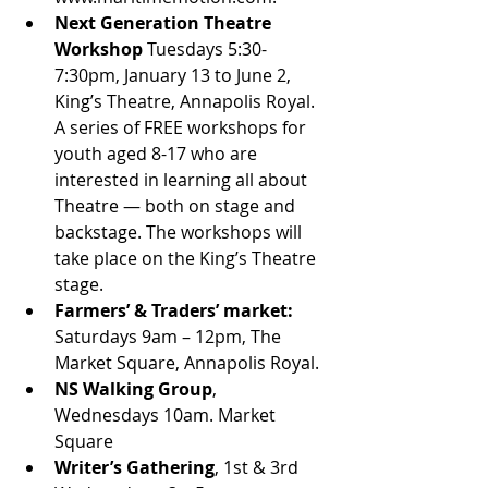
Next Generation Theatre 
Workshop
 Tuesdays 5:30-
7:30pm, January 13 to June 2, 
King’s Theatre, Annapolis Royal. 
A series of FREE workshops for 
youth aged 8-17 who are 
interested in learning all about 
Theatre — both on stage and 
backstage. The workshops will 
take place on the King’s Theatre 
stage. 
Farmers’ & Traders’ market: 
Saturdays 9am – 12pm, The 
Market Square, Annapolis Royal. 
NS Walking Group
, 
Wednesdays 10am. Market 
Square
Writer’s Gathering
, 1st & 3rd 