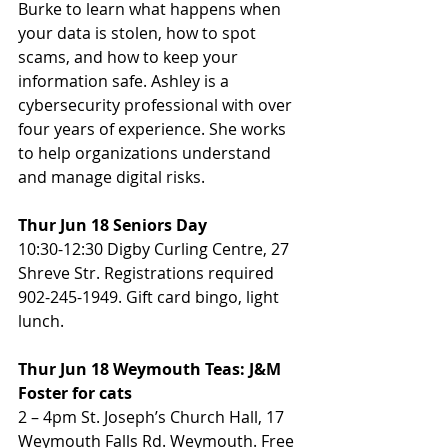
Burke to learn what happens when 
your data is stolen, how to spot 
scams, and how to keep your 
information safe. Ashley is a 
cybersecurity professional with over 
four years of experience. She works 
to help organizations understand 
and manage digital risks.
Thur Jun 18 Seniors Day
10:30-12:30 Digby Curling Centre, 27 
Shreve Str. Registrations required 
902-245-1949. Gift card bingo, light 
lunch.
Thur Jun 18 Weymouth Teas: J&M 
Foster for cats
2 – 4pm St. Joseph’s Church Hall, 17 
Weymouth Falls Rd. Weymouth. Free 