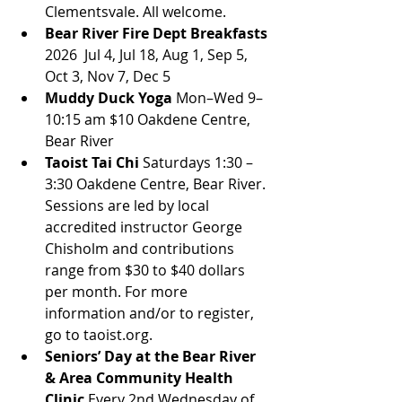
Clementsvale. All welcome.
Bear River Fire Dept Breakfasts
2026  Jul 4, Jul 18, Aug 1, Sep 5, 
Oct 3, Nov 7, Dec 5
Muddy Duck Yoga
 Mon–Wed 9–
10:15 am $10 Oakdene Centre, 
Bear River
Taoist Tai Chi 
Saturdays 1:30 – 
3:30 Oakdene Centre, Bear River. 
Sessions are led by local 
accredited instructor George 
Chisholm and contributions 
range from $30 to $40 dollars 
per month. For more 
information and/or to register, 
go to taoist.org.
Seniors’ Day at the Bear River 
& Area Community Health 
Clinic
 Every 2nd Wednesday of 