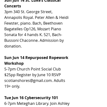
Sun Jun 14 St. Luke’s Classical 
Concerts
3pm 340 St. George Street, 
Annapolis Royal. Peter Allen & Heidi 
Fewster, piano. Bach, Beethoven 
Bagatelles Op126, Mozart Piano 
Sonata for 4 hands K. 521, Bach-
Bussoni Chaconne. Admission by 
donation. 
Sun Jun 14 Repurposed Ropework 
Workshop
5-7pm Church Point Social Club 
$25pp Register by June 10 RSVP 
scotianshores@gmail.com. Adults 
19+ only. 
Tue Jun 16 Cybersecurity 101
6-7pm Meteghan Library. Join Ashley 