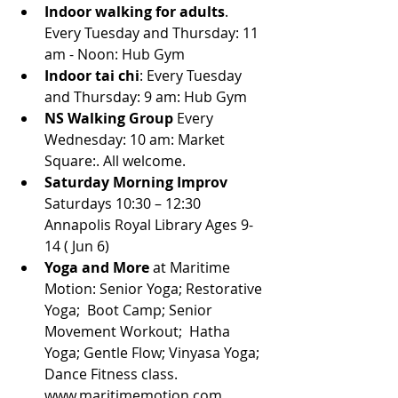
Indoor walking for adults
. 
Every Tuesday and Thursday: 11 
am - Noon: Hub Gym
Indoor tai chi
: Every Tuesday 
and Thursday: 9 am: Hub Gym
NS Walking Group
 Every 
Wednesday: 10 am: Market 
Square:. All welcome.
Saturday Morning Improv 
Saturdays 10:30 – 12:30 
Annapolis Royal Library Ages 9-
14 ( Jun 6)
Yoga and More
 at Maritime 
Motion: Senior Yoga; Restorative 
Yoga;  Boot Camp; Senior 
Movement Workout;  Hatha 
Yoga; Gentle Flow; Vinyasa Yoga; 
Dance Fitness class. 
www.maritimemotion.com.