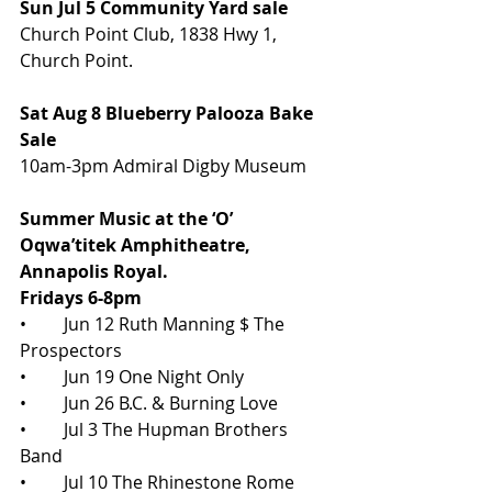
Sun Jul 5 Community Yard sale
Church Point Club, 1838 Hwy 1, 
Church Point.
Sat Aug 8 Blueberry Palooza Bake 
Sale
10am-3pm Admiral Digby Museum
Summer Music at the ‘O’ 
Oqwa’titek Amphitheatre, 
Annapolis Royal. 
Fridays 6-8pm
•	Jun 12 Ruth Manning $ The 
Prospectors
•	Jun 19 One Night Only
•	Jun 26 B.C. & Burning Love
•	Jul 3 The Hupman Brothers 
Band
•	Jul 10 The Rhinestone Rome