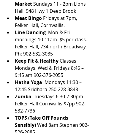
Market 
Sundays 11 - 2pm Lions 
Hall, 948 Hwy 1 Deep Brook
Meat Bingo
 Fridays at 7pm, 
Felker Hall, Cornwallis.
Line Dancing 
 Mon & Fri 
mornings 10-11am. $5 per class. 
Felker Hall, 734 north Broadway. 
Ph: 902-532-3035
Keep Fit & Healthy
 Classes 
Mondays, Wed & Fridays 8:45 – 
9:45 am 902-376-2055
Hatha Yoga
  Mondays 11:30 – 
12:45 Sridhara 250-228-3848
Zumba
  Tuesdays 6:30-7:30pm 
Felker Hall Cornwallis $7pp 902-
532-7736
TOPS (Take Off Pounds 
Sensibly) 
Wed 8am Stephen 902-
526-2885