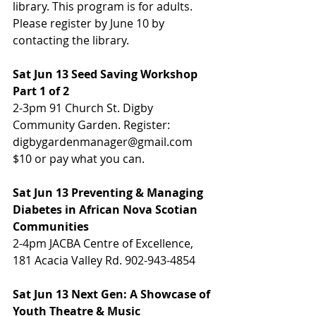
library. This program is for adults. 
Please register by June 10 by 
contacting the library.
Sat Jun 13 Seed Saving Workshop 
Part 1 of 2
2-3pm 91 Church St. Digby 
Community Garden. Register: 
digbygardenmanager@gmail.com 
$10 or pay what you can.
Sat Jun 13 Preventing & Managing 
Diabetes in African Nova Scotian 
Communities
2-4pm JACBA Centre of Excellence, 
181 Acacia Valley Rd. 902-943-4854
Sat Jun 13 Next Gen: A Showcase of 
Youth Theatre & Music