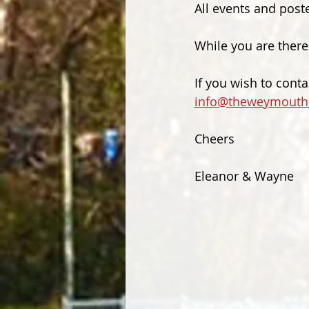
All events and poste
While you are there
If you wish to cont
info@theweymouth
Cheers
Eleanor & Wayne