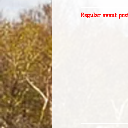
Regular event pos