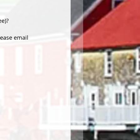
ee)?
lease email 