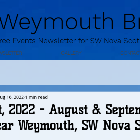
 Weymouth Br
ree
Events Newsletter for
SW Nova Scot
WSLETTER
GALLERY
CONTAC
ug 16, 2022
1 min read
t, 2022 - August & Septe
ear Weymouth, SW Nova Sc