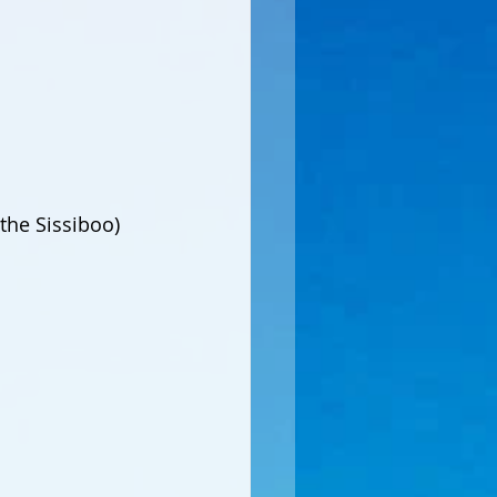
the Sissiboo)