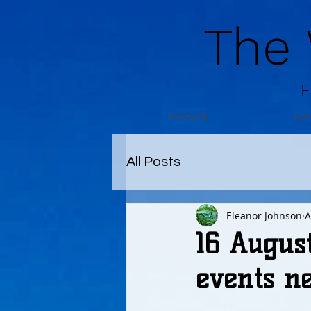
The
F
EVENTS
NE
All Posts
Eleanor Johnson
A
16 Augus
events n