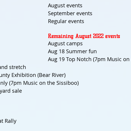
August events
September events
Regular events
Remaining August 2022 events
August camps
Aug 18 Summer fun
Aug 19 Top Notch (7pm Music on 
and stretch
nty Exhibition (Bear River)
nly (7pm Music on the Sissiboo)
yard sale
t Rally