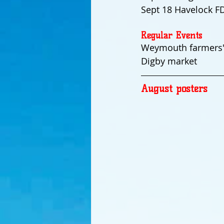
Sept 18 Havelock F
Regular Events
Weymouth farmers' 
Digby market
August posters