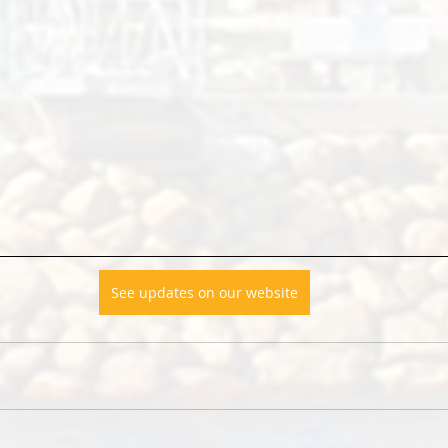
See updates on our website