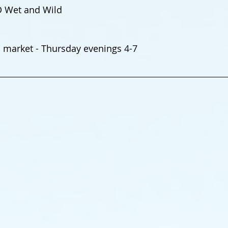
D Wet and Wild
market - Thursday evenings 4-7