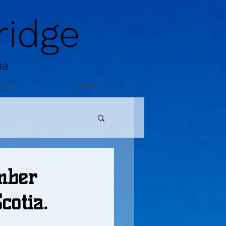
idge
ia
T US
ABOUT
mber
otia.