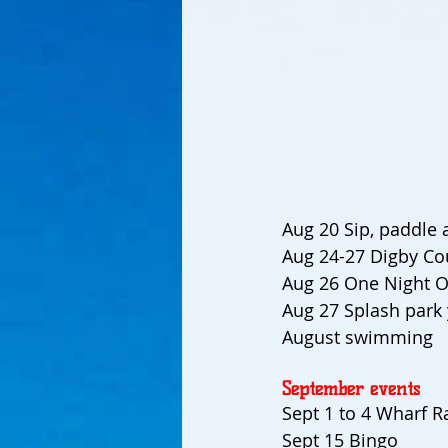
Aug 20 Sip, paddle 
Aug 24-27 Digby Cou
Aug 26 One Night O
Aug 27 Splash park 
August swimming
September events
Sept 1 to 4 Wharf Ra
Sept 15 Bingo