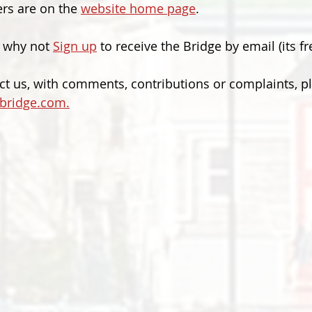
rs are on the 
website home page
.
 why not 
Sign up
 to receive the Bridge by email (its fr
act us, with comments, contributions or complaints, p
bridge.com.