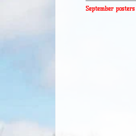
September posters