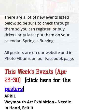
There are a lot of new events listed 
below, so be sure to check through 
them so you can register, or buy 
tickets or at least put them on your 
calendar. Spring is Buzzing!
All posters are on our website and in 
Photo Albums on our Facebook page.
This Week's Events (Apr 
23-30)  
(click here for the 
posters
)
APRIL
Weymouth Art Exhibition - Needle 
in Hand, Felt It