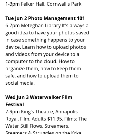
1-3pm Felker Hall, Cornwallis Park
Tue Jun 2 Photo Management 101
6-7pm Meteghan Library It's always a 
good idea to have your photos saved 
in case something happens to your 
device. Learn how to upload photos 
and videos from your device to a 
computer to the cloud. How to 
organize them, how to keep them 
safe, and how to upload them to 
social media.
Wed Jun 3 Waterwalker Film 
Festival
7-9pm King’s Theatre, Annapolis 
Royal. Film, Adults $11.95. Films: The 
Water Still Flows, Streamers, 
Steamers & Struggles on the Krka, 