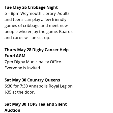
Tue May 26 Cribbage Night
6 – 8pm Weymouth Library. Adults 
and teens can play a few friendly 
games of cribbage and meet new 
people who enjoy the game. Boards 
and cards will be set up.
Thurs May 28 Digby Cancer Help 
Fund AGM
7pm Digby Municipality Office. 
Everyone is invited.
Sat May 30 Country Queens
6:30 for 7:30 Annapolis Royal Legion 
$35 at the door.
Sat May 30 TOPS Tea and Silent 
Auction