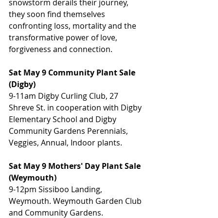
snowstorm derails their journey, 
they soon find themselves 
confronting loss, mortality and the 
transformative power of love, 
forgiveness and connection.
Sat May 9 Community Plant Sale 
(Digby)
9-11am Digby Curling Club, 27 
Shreve St. in cooperation with Digby 
Elementary School and Digby 
Community Gardens Perennials, 
Veggies, Annual, Indoor plants.
Sat May 9 Mothers' Day Plant Sale 
(Weymouth)
9-12pm Sissiboo Landing, 
Weymouth. Weymouth Garden Club 
and Community Gardens. 