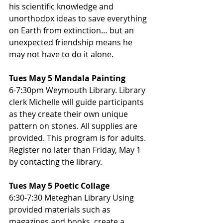
his scientific knowledge and 
unorthodox ideas to save everything 
on Earth from extinction… but an 
unexpected friendship means he 
may not have to do it alone.
Tues May 5 Mandala Painting
6-7:30pm Weymouth Library. Library 
clerk Michelle will guide participants 
as they create their own unique 
pattern on stones. All supplies are 
provided. This program is for adults. 
Register no later than Friday, May 1 
by contacting the library.
Tues May 5 Poetic Collage
6:30-7:30 Meteghan Library Using 
provided materials such as 
magazines and books, create a 