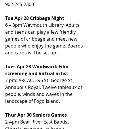
902-245-2300
Tue Apr 28 Cribbage Night
6 – 8pm Weymouth Library. Adults 
and teens can play a few friendly 
games of cribbage and meet new 
people who enjoy the game. Boards 
and cards will be set up.
Tues Apr 28 Windward: Film 
screening and Virtual artist
7 pm: ARCAC, 396 St. George St., 
Annapolis Royal. Twelve tableaux of 
people, winds and waves in the 
landscape of Fogo Island.
Thur Apr 30 Seniors Games
2-4pm Bear River East Baptist 
Church. Everyone welcome.