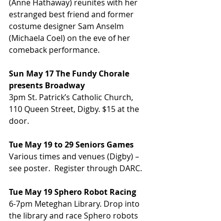
(Anne Hathaway) reunites with her 
estranged best friend and former 
costume designer Sam Anselm 
(Michaela Coel) on the eve of her 
comeback performance.
Sun May 17 The Fundy Chorale 
presents Broadway
3pm St. Patrick’s Catholic Church, 
110 Queen Street, Digby. $15 at the 
door.
Tue May 19 to 29 Seniors Games
Various times and venues (Digby) – 
see poster.  Register through DARC.
Tue May 19 Sphero Robot Racing
6-7pm Meteghan Library. Drop into 
the library and race Sphero robots 