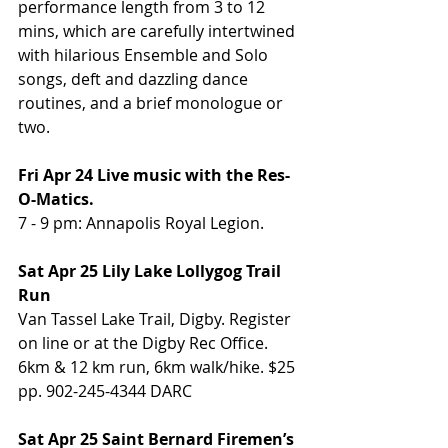
performance length from 3 to 12 
mins, which are carefully intertwined 
with hilarious Ensemble and Solo 
songs, deft and dazzling dance 
routines, and a brief monologue or 
two.
Fri Apr 24 Live music with the Res-
O-Matics.
7 - 9 pm: Annapolis Royal Legion.
Sat Apr 25 Lily Lake Lollygog Trail 
Run
Van Tassel Lake Trail, Digby. Register 
on line or at the Digby Rec Office. 
6km & 12 km run, 6km walk/hike. $25 
pp. 902-245-4344 DARC
Sat Apr 25 Saint Bernard Firemen’s 