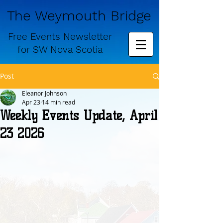
The Weymouth Bridge
Free
Events Newsletter
for
SW Nova Scotia
Post
Eleanor Johnson
Apr 23
14 min read
Weekly Events Update, April
23 2026