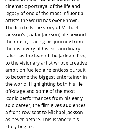
cinematic portrayal of the life and 
legacy of one of the most influential 
artists the world has ever known. 
The film tells the story of Michael 
Jackson’s (Jaafar Jackson) life beyond 
the music, tracing his journey from 
the discovery of his extraordinary 
talent as the lead of the Jackson Five, 
to the visionary artist whose creative 
ambition fuelled a relentless pursuit 
to become the biggest entertainer in 
the world. Highlighting both his life 
off-stage and some of the most 
iconic performances from his early 
solo career, the film gives audiences 
a front-row seat to Michael Jackson 
as never before. This is where his 
story begins.