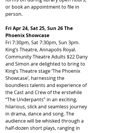
or book an appointment to file in 
person.
Fri Apr 24, Sat 25, Sun 26 The 
Phoenix Showcase
Fri 7:30pm, Sat 7:30pm, Sun 3pm. 
King’s Theatre, Annapolis Royal. 
Community Theatre Adults $22 Dany 
and Simon are delighted to bring to 
King’s Theatre stage ‘The Phoenix 
Showcase’, harnessing the 
boundless talents and experience of 
the Cast and Crew of the erstwhile 
“The Underpants” in an exciting, 
hilarious, slick and seamless journey 
in drama, dance and song. The 
audience will be whisked through a 
half-dozen short plays, ranging in 