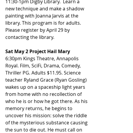
11:30-1pm Digby Library.  Learn a 
new technique and make a shadow 
painting with Joanna Jarvis at the 
library. This program is for adults. 
Please register by April 29 by 
contacting the library.
Sat May 2 Project Hail Mary
6:30pm Kings Theatre, Annapolis 
Royal. Film, SciFi, Drama, Comedy, 
Thriller PG. Adults $11.95. Science 
teacher Ryland Grace (Ryan Gosling) 
wakes up on a spaceship light years 
from home with no recollection of 
who he is or how he got there. As his 
memory returns, he begins to 
uncover his mission: solve the riddle 
of the mysterious substance causing 
the sun to die out. He must call on 