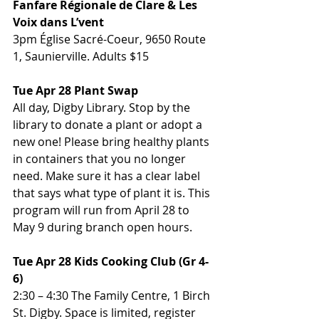
Fanfare Régionale de Clare & Les 
Voix dans L’vent
3pm Église Sacré-Coeur, 9650 Route 
1, Saunierville. Adults $15
Tue Apr 28 Plant Swap
All day, Digby Library. Stop by the 
library to donate a plant or adopt a 
new one! Please bring healthy plants 
in containers that you no longer 
need. Make sure it has a clear label 
that says what type of plant it is. This 
program will run from April 28 to 
May 9 during branch open hours.
Tue Apr 28 Kids Cooking Club (Gr 4-
6)
2:30 – 4:30 The Family Centre, 1 Birch 
St. Digby. Space is limited, register 