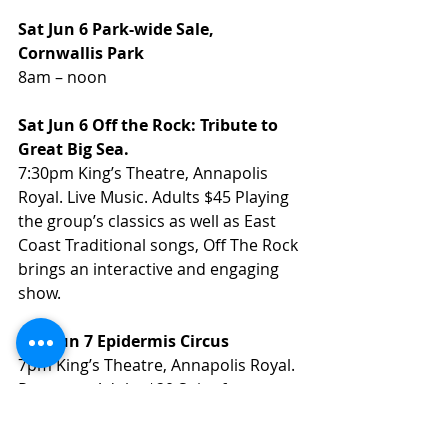
Sat Jun 6 Park-wide Sale, 
Cornwallis Park
8am – noon 
Sat Jun 6 Off the Rock: Tribute to 
Great Big Sea.
7:30pm King’s Theatre, Annapolis 
Royal. Live Music. Adults $45 Playing 
the group’s classics as well as East 
Coast Traditional songs, Off The Rock 
brings an interactive and engaging 
show.
Sun Jun 7 Epidermis Circus
7pm King’s Theatre, Annapolis Royal. 
Puppetry. Adults $20 Spicy for ages 
14+. This is one of the most 
surprising shows you’ll ever see, 