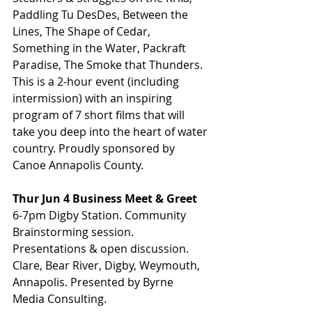
Paddling Tu DesDes, Between the 
Lines, The Shape of Cedar,  
Something in the Water, Packraft 
Paradise, The Smoke that Thunders. 
This is a 2-hour event (including 
intermission) with an inspiring 
program of 7 short films that will 
take you deep into the heart of water 
country. Proudly sponsored by 
Canoe Annapolis County.
Thur Jun 4 Business Meet & Greet
6-7pm Digby Station. Community 
Brainstorming session. 
Presentations & open discussion. 
Clare, Bear River, Digby, Weymouth, 
Annapolis. Presented by Byrne 
Media Consulting.