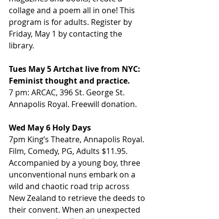
collage and a poem all in one! This 
program is for adults. Register by 
Friday, May 1 by contacting the 
library.
Tues May 5 Artchat live from NYC: 
Feminist thought and practice.
7 pm: ARCAC, 396 St. George St. 
Annapolis Royal. Freewill donation.
Wed May 6 Holy Days
7pm King’s Theatre, Annapolis Royal. 
Film, Comedy, PG, Adults $11.95. 
Accompanied by a young boy, three 
unconventional nuns embark on a 
wild and chaotic road trip across 
New Zealand to retrieve the deeds to 
their convent. When an unexpected 