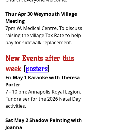
Thur Apr 30 Weymouth Village 
Meeting
7pm W. Medical Centre. To discuss 
raising the village Tax Rate to help 
pay for sidewalk replacement.
New Events after this 
week
(
posters
)
Fri May 1 Karaoke with Theresa 
Porter
7 - 10 pm: Annapolis Royal Legion. 
Fundraiser for the 2026 Natal Day 
activities.
Sat May 2 Shadow Painting with 
Joanna