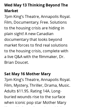
Wed May 13 Thinking Beyond The 
Market
7pm King’s Theatre, Annapolis Royal. 
Film, Documentary. Free. Solutions 
to the housing crisis are hiding in 
plain sight! A new Canadian 
documentary that looks beyond 
market forces to find real solutions 
to the housing crisis, complete with 
a live Q&A with the filmmaker, Dr. 
Brian Doucet.
Sat May 16 Mother Mary
7pm King’s Theatre, Annapolis Royal. 
Film, Mystery, Thriller, Drama, Music. 
Adults $11.95. Rating 14A. Long-
buried wounds rise to the surface 
when iconic pop star Mother Mary 