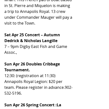
in St. Pierre and Miquelon is making 
a trip to Annapolis Royal. 13 crew 
under Commander Mauger will pay a 
visit to the Town. 
Sat Apr 25 Concert – Autumn 
Dedrick & Nicholas Langille
7 – 9pm Digby East Fish and Game 
Assoc., 
Sun Apr 26 Doubles Cribbage 
Tournament. 
12:30: (registration at 11:30) 
Annapolis Royal Legion: $20 per 
team. Please register in advance.902-
532-5196.
Sun Apr 26 Spring Concert :La 