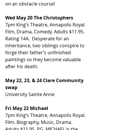
on an obstacle course!
Wed May 20 The Christophers
7pm King’s Theatre, Annapolis Royal. 
Film, Drama, Comedy. Adults $11.95. 
Rating 14A.  Desperate for an 
inheritance, two siblings conspire to 
forge their father’s unfinished 
paintings so they become valuable 
after his death.
May 22, 23, & 24 Clare Community 
swap
University Sainte Anne
Fri May 22 Michael
7pm King’s Theatre, Annapolis Royal. 
Film, Biography, Music, Drama. 
Adults $11.95. PG. MICHAEL is the 