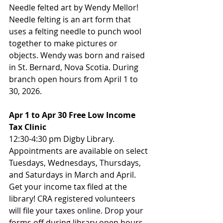
Needle felted art by Wendy Mellor! 
Needle felting is an art form that 
uses a felting needle to punch wool 
together to make pictures or 
objects. Wendy was born and raised 
in St. Bernard, Nova Scotia. During 
branch open hours from April 1 to 
30, 2026.
Apr 1 to Apr 30 Free Low Income 
Tax Clinic
12:30-4:30 pm Digby Library. 
Appointments are available on select 
Tuesdays, Wednesdays, Thursdays, 
and Saturdays in March and April. 
Get your income tax filed at the 
library! CRA registered volunteers 
will file your taxes online. Drop your 
forms off during library open hours, 