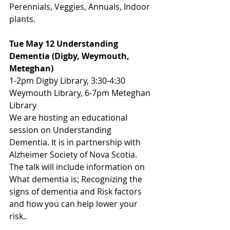
Perennials, Veggies, Annuals, Indoor 
plants.
Tue May 12 Understanding 
Dementia (Digby, Weymouth, 
Meteghan)
1-2pm Digby Library, 3:30-4:30 
Weymouth Library, 6-7pm Meteghan 
Library
We are hosting an educational 
session on Understanding 
Dementia. It is in partnership with 
Alzheimer Society of Nova Scotia. 
The talk will include information on 
What dementia is; Recognizing the 
signs of dementia and Risk factors 
and how you can help lower your 
risk..