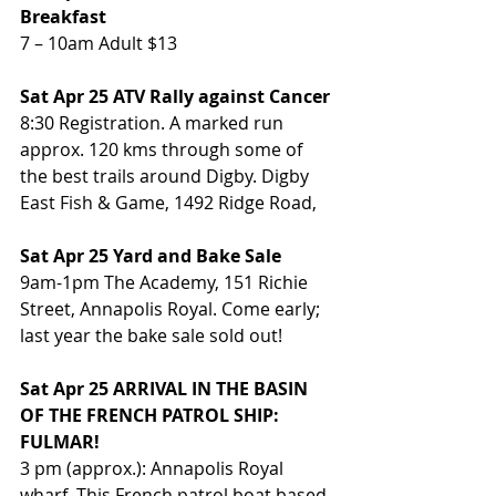
Breakfast
7 – 10am Adult $13
Sat Apr 25 ATV Rally against Cancer
8:30 Registration. A marked run 
approx. 120 kms through some of 
the best trails around Digby. Digby 
East Fish & Game, 1492 Ridge Road, 
Sat Apr 25 Yard and Bake Sale
9am-1pm The Academy, 151 Richie 
Street, Annapolis Royal. Come early;  
last year the bake sale sold out!
Sat Apr 25 ARRIVAL IN THE BASIN 
OF THE FRENCH PATROL SHIP: 
FULMAR!
3 pm (approx.): Annapolis Royal 
wharf. This French patrol boat based 