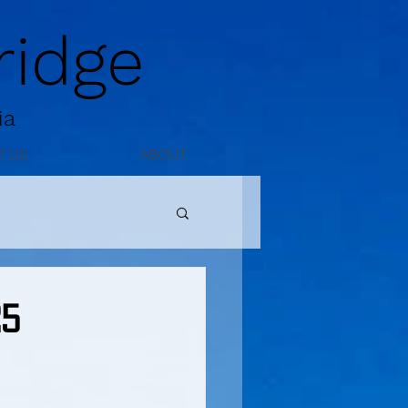
idge
ia
T US
ABOUT
25