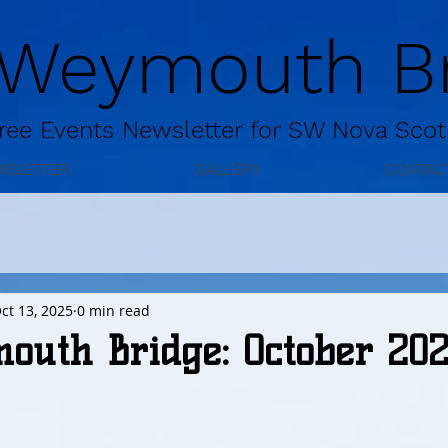
 Weymouth Br
ree
Events Newsletter for
SW Nova Scot
WSLETTER
GALLERY
CONTAC
ct 13, 2025
0 min read
outh Bridge: October 20