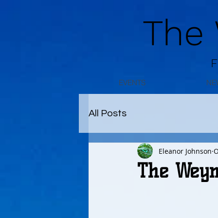
The
F
EVENTS
NE
All Posts
Eleanor Johnson
O
The Weym