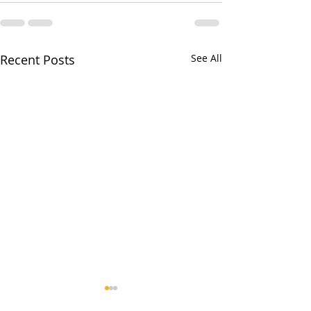
Recent Posts
See All