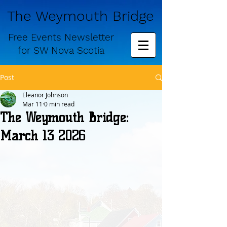
The Weymouth Bridge
Free
Events Newsletter
for
SW Nova Scotia
Post
Eleanor Johnson
Mar 11
0 min read
The Weymouth Bridge:
March 13 2026