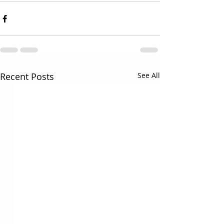
Recent Posts
See All