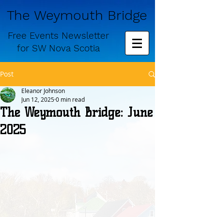
The Weymouth Bridge
Free
Events Newsletter
for
SW Nova Scotia
Post
Eleanor Johnson
Jun 12, 2025
0 min read
The Weymouth Bridge: June
2025