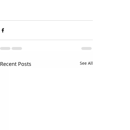
Recent Posts
See All