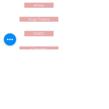
Artists
Kings Theatre
DARC
Clare Rec
Current Events
What to do? Where?
When? and cost?
Events around the
SW Nova Scotia area
shared for you here and on
FaceBook