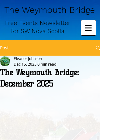
The Weymouth Bridge
Free
Events Newsletter
for
SW Nova Scotia
Post
Eleanor Johnson
Dec 15, 2025
0 min read
The Weymouth Bridge:
December 2025