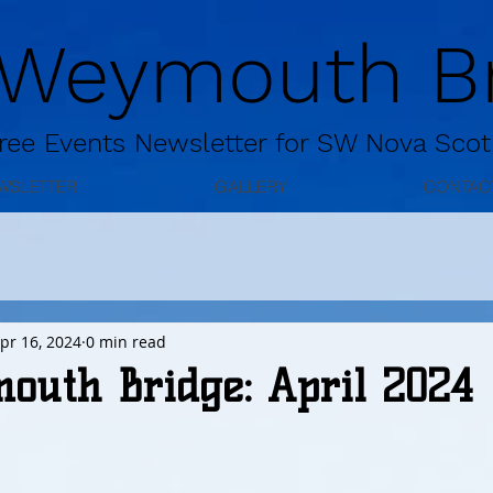
 Weymouth Br
ree
Events Newsletter for
SW Nova Scot
WSLETTER
GALLERY
CONTAC
pr 16, 2024
0 min read
outh Bridge: April 2024