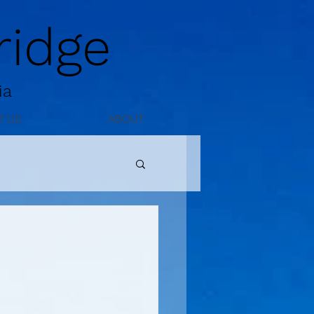
idge
ia
T US
ABOUT