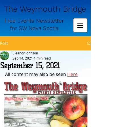
The Weymouth Bridge
Free
Events Newsletter
for
SW Nova Scotia
Post
Eleanor Johnson
Sep 14, 2021
1 min read
September 15, 2021
All content may also be seen 
Here