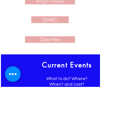
Kings Theatre
DARC
Clare Rec
Current Events
What to do? Where?
When? and cost?
Events around the
SW Nova Scotia area
shared for you here and on
FaceBook
Newsletter