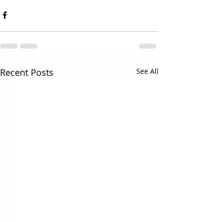
Recent Posts
See All