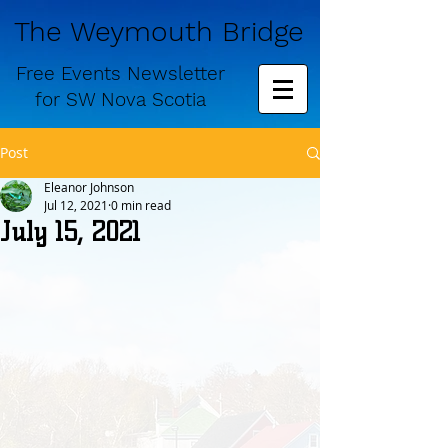
The Weymouth Bridge
Free
Events Newsletter
for
SW Nova Scotia
Post
Eleanor Johnson
Jul 12, 2021
0 min read
July 15, 2021