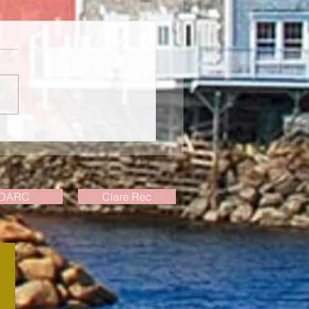
ly Events Update, July 23
DARC
Clare Rec