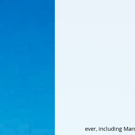
ever, including Marc