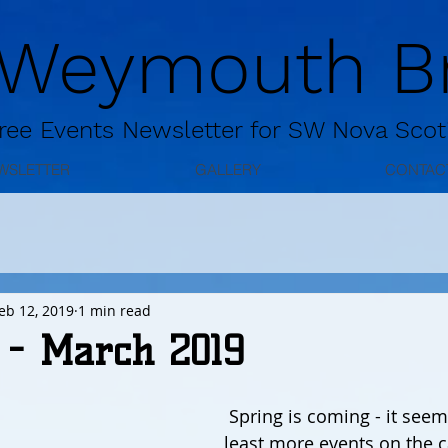
 Weymouth Br
ree
Events Newsletter for
SW Nova Scot
WSLETTER
GALLERY
CONTAC
eb 12, 2019
1 min read
 - March 2019
 Spring is coming - it seems! There are at 
least more events on the c