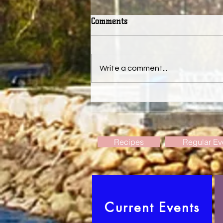
Comments
Write a comment...
Deadline for the August issue
of The Weymouth Bridge.
Recipes
Regular Ev
Current Events