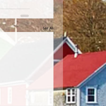
See All