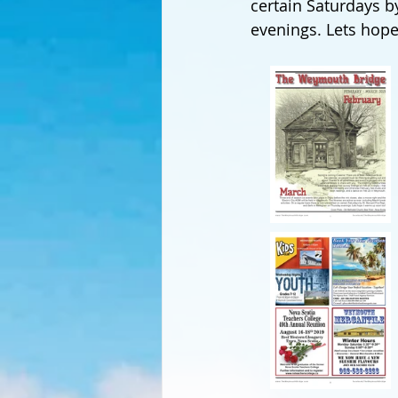
certain Saturdays b
evenings. Lets hope