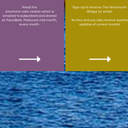
Read the
Sign-up to receive The Weymouth
electronic color version which is
Bridge by email.
emailed to subscribers and shared
on FaceBook. Produced mid-month,
Its free and you also receive weekly
every month.
updates of current events.