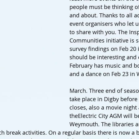
people must be thinking of
and about. Thanks to all a
event organisers who let u
to share with you. The Insp
Communities initiative is s
survey findings on Feb 20 i
should be interesting and 
February has music and bo
and a dance on Feb 23 in
March. Three end of seaso
take place in Digby before 
closes, also a movie night
theElectric City AGM will b
Weymouth. The libraries ar
h break activities. On a regular basis there is now a 