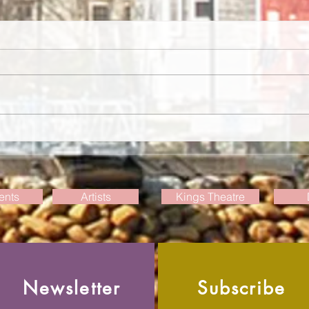
Weekly Events Update, July 30
Week
2026
2026
ents
Artists
Kings Theatre
Newsletter
Subscribe