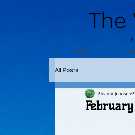
The
F
EVENTS
NE
All Posts
Eleanor Johnson
F
February