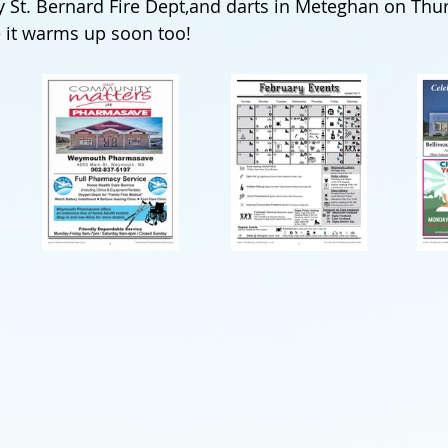
y St. Bernard Fire Dept,and darts in Meteghan on Thu
 it warms up soon too!