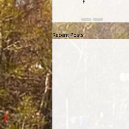
Recent Posts