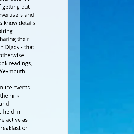
 getting out 
dvertisers and 
s know details 
iring 
haring their 
n Digby - that 
otherwise 
ok readings, 
 Weymouth.
n ice events 
the rink 
 and 
e held in 
e active as 
breakfast on 