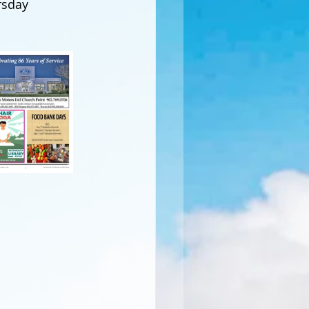
rsday 