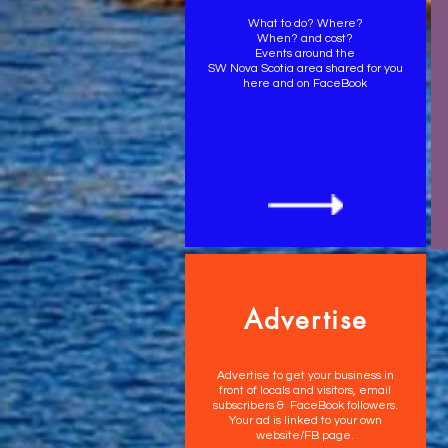
What to do? Where?
When? and cost?
Events around the
SW Nova Scotia area shared for you
here and on FaceBook
Advertise
Advertise to get your business in
front of locals and visitors, email
subscribers & FaceBook followers.
Your ad is linked to your own
website/FB page.