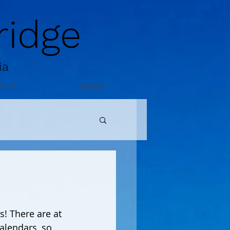
idge
ia
T US
ABOUT
alendars, so 