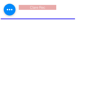
Clare Rec
Current Events
What to do? Where?
When? and cost?
Events around the
SW Nova Scotia area
shared for you here and on
FaceBook
Newsletter
Read the
electronic color version
which is emailed to
subscribers and shared on
FaceBook. Produced mid-