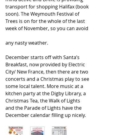
transport for shopping Halifax (book 
soon). The Weymouth Festival of 
Trees is on for the whole of the last 
week of November, so you can avoid
any nasty weather.
December starts off with Santa’s 
Breakfast, now provided by Electric 
City/ New France, then there are two 
concerts and a Christmas play to see 
some local talent. More music at a 
kitchen party at the Digby Library, a 
Christmas Tea, the Walk of Lights 
and the Parade of Lights have the 
December calendar filling up nicely.