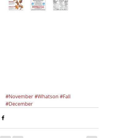
#November
#Whatson
#Fall
#December