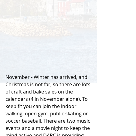
November - Winter has arrived, and 
Christmas is not far, so there are lots 
of craft and bake sales on the 
calendars (4 in November alone). To 
keep fit you can join the indoor 
walking, open gym, public skating or 
soccer baseball. There are two music 
events and a movie night to keep the 
mind active and DARC is providing 