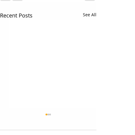
Recent Posts
See All