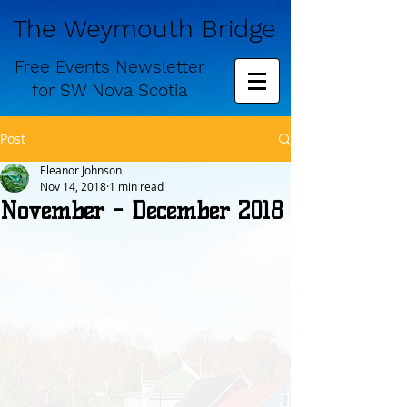
The Weymouth Bridge
Free
Events Newsletter
for
SW Nova Scotia
Post
Eleanor Johnson
Nov 14, 2018
1 min read
November - December 2018