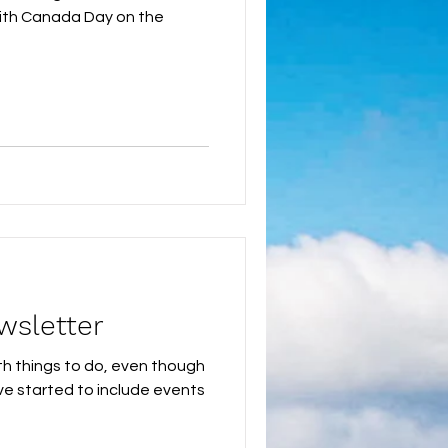
! With Canada Day on the
wsletter
th things to do, even though
ve started to include events