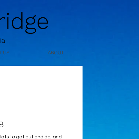
idge
ia
T US
ABOUT
8
lots to get out and do, and