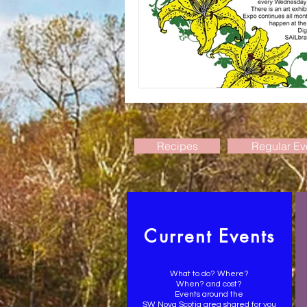
Recipes
Regular Ev
Current Events
What to do? Where?
When? and cost?
Events around the
SW Nova Scotia area shared for you