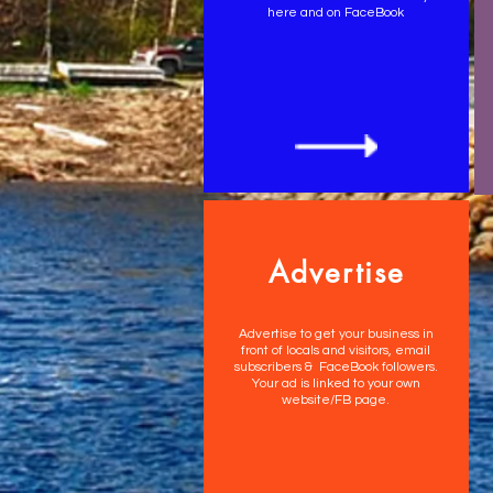
here and on FaceBook
Advertise
Advertise to get your business in
front of locals and visitors, email
subscribers & FaceBook followers.
Your ad is linked to your own
website/FB page.