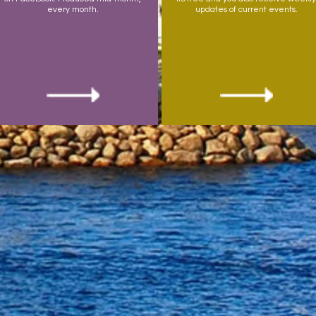
every month.
updates of current events.