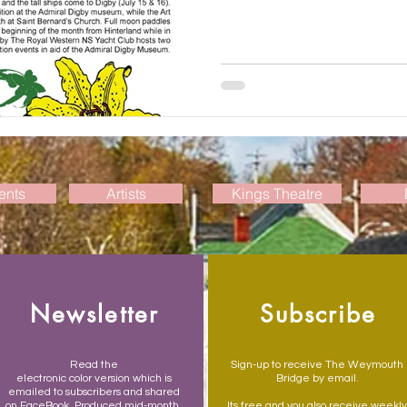
ents
Artists
Kings Theatre
Newsletter
Subscribe
Read the
Sign-up to receive The Weymouth
electronic color version which is
Bridge by email.
emailed to subscribers and shared
on FaceBook. Produced mid-month,
Its free and you also receive weekly