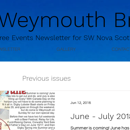
 Weymouth Br
ree
Events Newsletter for
SW Nova Scot
WSLETTER
GALLERY
CONTAC
Previous issues
Jun 12, 2018
June - July 201
Summer is coming! June has 