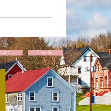
DARC
Clare Rec