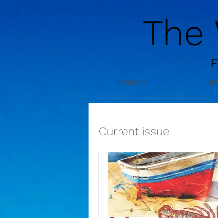
The
F
EVENTS
NE
Current issue