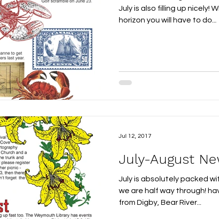
July is also filling up nicely
horizon you will have to do...
Jul 12, 2017
July-August Ne
July is absolutely packed wi
we are half way through! ha
from Digby, Bear River...