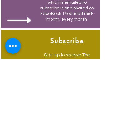
which is emailed to
subscribers and shared on
FaceBook. Produced mid-
month, every month.
Subscribe
Sign-up to receive The
Weymouth Bridge by
email.
Its free and you also
receive weekly updates of
current events.
Advertise
Advertise to get your
business in front of locals
and visitors, email