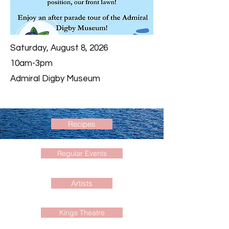
Saturday, August 8, 2026
10am-3pm
Admiral Digby Museum
Recipes
Regular Events
Artists
Kings Theatre