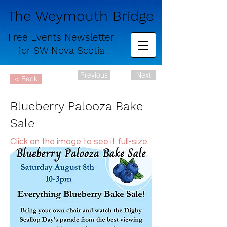
The Weymouth Bridge
Free
Events Newsletter
for
SW Nova Scotia
Previous
Next
< Back
Blueberry Palooza Bake
Sale
Click on the image to see it full-size