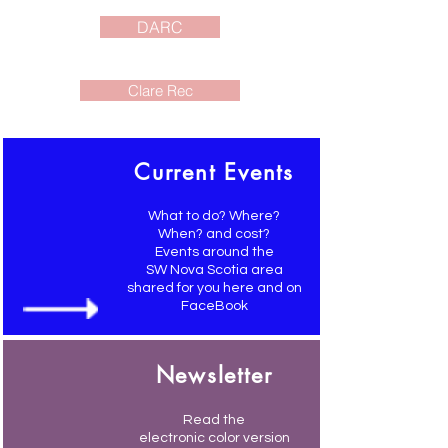
DARC
Clare Rec
Current Events
What to do? Where?
When? and cost?
Events around the
SW Nova Scotia area
shared for you here and on
FaceBook
Newsletter
Read the
electronic color version