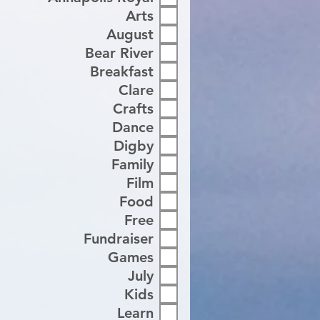
Arts
August
Bear River
Breakfast
Clare
Crafts
Dance
Digby
Family
Film
Food
Free
Fundraiser
Games
July
Kids
Learn