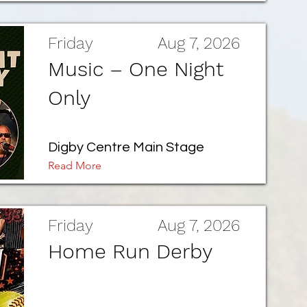
Friday
Aug 7, 2026
Music – One Night
Only
Digby Centre Main Stage
Read More
Friday
Aug 7, 2026
Home Run Derby