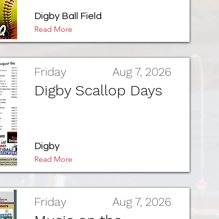
Digby Ball Field
Read More
Friday
Aug 7, 2026
Digby Scallop Days
Digby
Read More
Friday
Aug 7, 2026