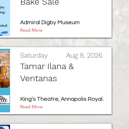
Bake Sale
Admiral Digby Museum
Read More
Saturday
Aug 8, 2026
Tamar Ilana &
Ventanas
King’s Theatre, Annapolis Royal.
Read More