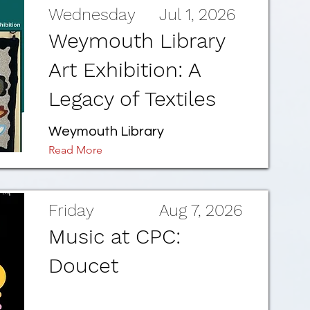
Wednesday
Jul 1, 2026
Weymouth Library
Art Exhibition: A
Legacy of Textiles
Weymouth Library
Read More
Friday
Aug 7, 2026
Music at CPC:
Doucet