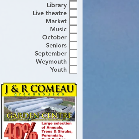
Library
Live theatre
Market
Music
October
Seniors
September
Weymouth
Youth