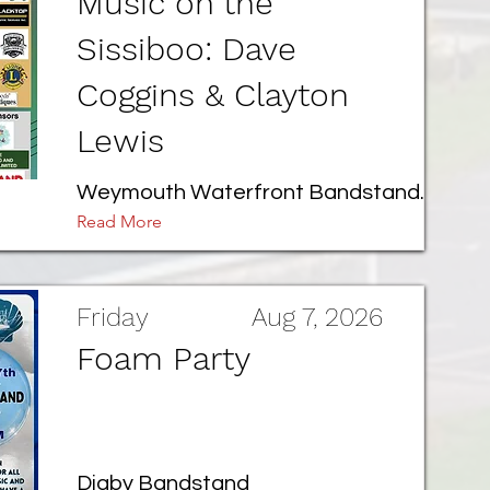
Music on the
Sissiboo: Dave
Coggins & Clayton
Lewis
Weymouth Waterfront Bandstand.
Read More
Friday
Aug 7, 2026
Foam Party
Digby Bandstand