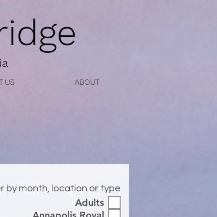
idge
ia
T US
ABOUT
er by month, location or type
Adults
Annapolis Royal