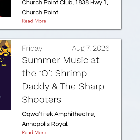
Church Point Club, 1838 Hwy 1,
Church Point.
Read More
Friday
Aug 7, 2026
Summer Music at
the ‘O’: Shrimp
Daddy & The Sharp
Shooters
Oqwa’titek Amphitheatre,
Annapolis Royal.
Read More