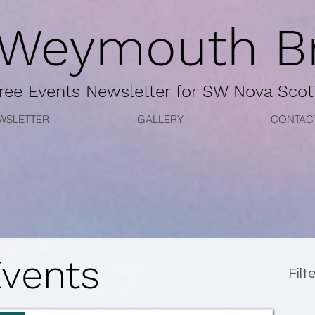
 Weymouth Br
ree
Events Newsletter for
SW Nova Scot
WSLETTER
GALLERY
CONTAC
Events
Filt