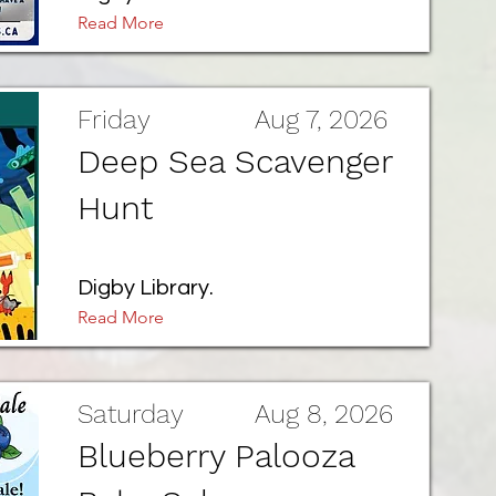
Read More
Friday
Aug 7, 2026
Deep Sea Scavenger
Hunt
Digby Library.
Read More
Saturday
Aug 8, 2026
Blueberry Palooza