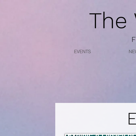
The
F
EVENTS
NE