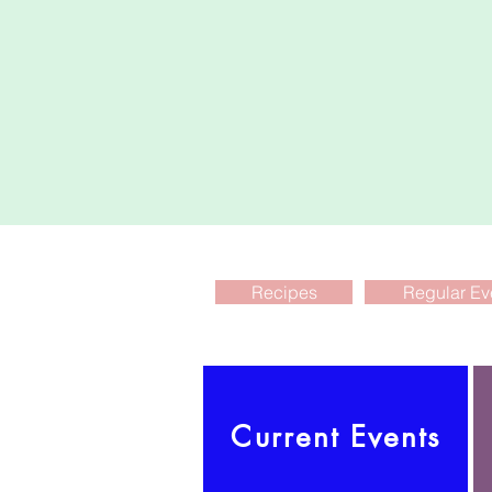
Recipes
Regular Ev
Current Events