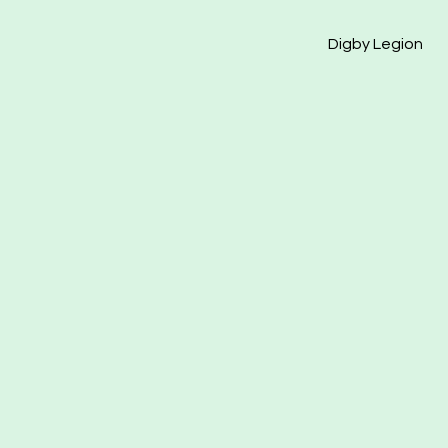
Digby Legion