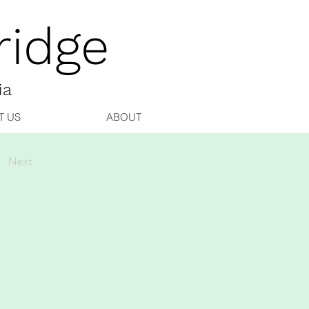
idge
ia
T US
ABOUT
Next