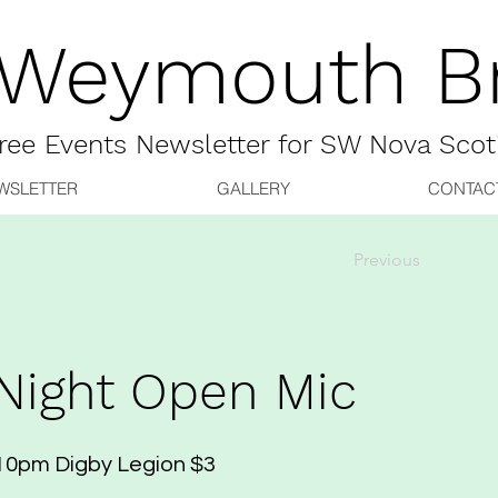
 Weymouth Br
ree
Events Newsletter for
SW Nova Scot
WSLETTER
GALLERY
CONTAC
Previous
Night Open Mic
10pm Digby Legion $3