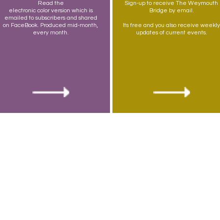
Read the
Sign-up to receive The Weymouth
electronic color version which is
Bridge by email.
emailed to subscribers and shared
on FaceBook. Produced mid-month,
Its free and you also receive weekly
every month.
updates of current events.