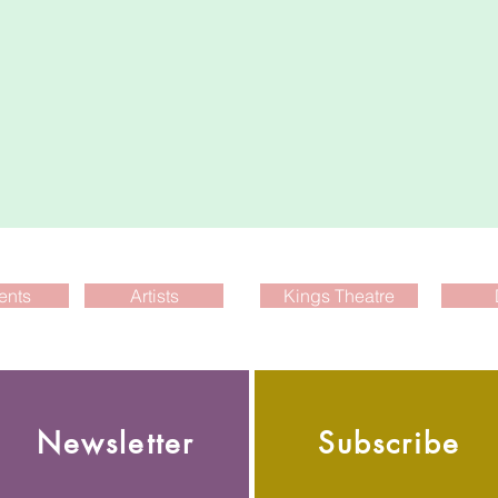
ents
Artists
Kings Theatre
Newsletter
Subscribe