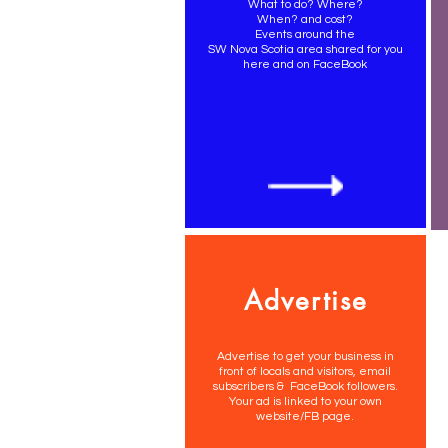
What to do? Where?
When? and cost?
Events around the
SW Nova Scotia area shared for you
here and on FaceBook
Advertise
Advertise to get your business in
front of locals and visitors, email
subscribers & FaceBook followers.
Your ad is linked to your own
website/FB page.