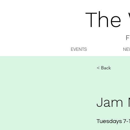
The
F
EVENTS
NE
< Back
Jam 
Tuesdays 7-