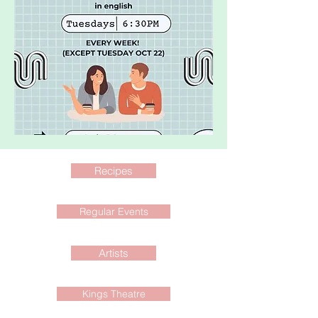
Recipes
Regular Events
Artists
Kings Theatre