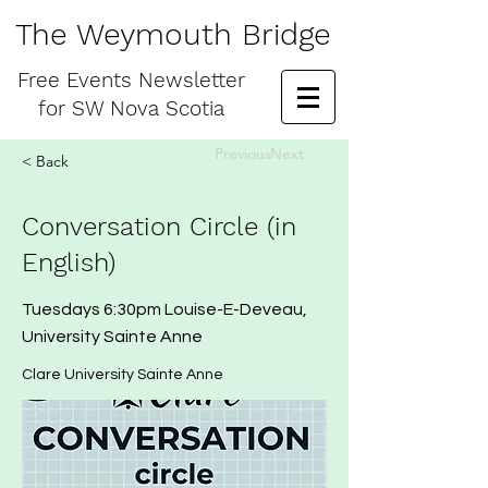
The Weymouth Bridge
Free
Events Newsletter
for
SW Nova Scotia
Previous
Next
< Back
Conversation Circle (in
English)
Tuesdays 6:30pm Louise-E-Deveau,
University Sainte Anne
Clare University Sainte Anne