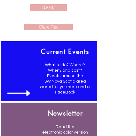
DARC
Clare Rec
Current Events
What to do? Where?
When? and cost?
Events around the
SW Nova Scotia area
shared for you here and on
FaceBook
Newsletter
Read the
electronic color version