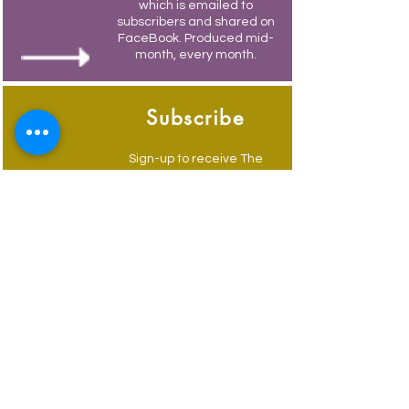
which is emailed to
subscribers and shared on
FaceBook. Produced mid-
month, every month.
Subscribe
Sign-up to receive The
Weymouth Bridge by
email.
Its free and you also
receive weekly updates of
current events.
Advertise
Advertise to get your
business in front of locals
and visitors, email