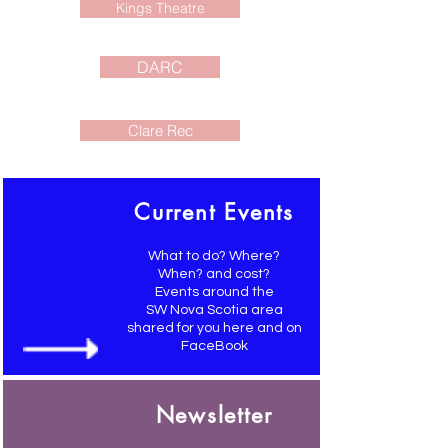
Kings Theatre
DARC
Clare Rec
Current Events
What to do? Where?
When? and cost?
Events around the
SW Nova Scotia area
shared for you here and on
FaceBook
Newsletter