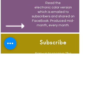
Read the
electronic color version
which is emailed to
subscribers and shared on
FaceBook. Produced mid-
month, every month.
Subscribe
Sign-up to receive The
Weymouth Bridge by
email.
Its free and you also
receive weekly updates of
current events.
Advertise
Advertise to get your