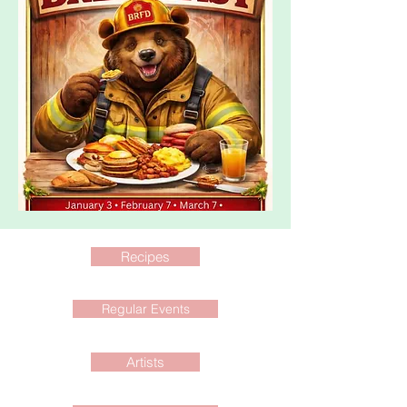
Recipes
Regular Events
Artists