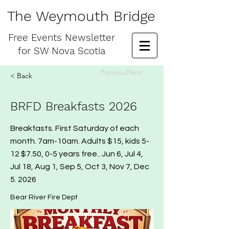
The Weymouth Bridge
Free
Events Newsletter
for
SW Nova Scotia
Previous
Next
< Back
BRFD Breakfasts 2026
Breakfasts. First Saturday of each
month. 7am-10am. Adults $15, kids 5-
12 $7.50, 0-5 years free.. Jun 6, Jul 4,
Jul 18, Aug 1, Sep 5, Oct 3, Nov 7, Dec
5. 2026
Bear River Fire Dept