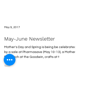
May 9, 2017
May-June Newsletter
Mother's Day and Spring is being be celebrated
by a sale at Pharmasave (May 10-13), a Mother's
Day lunch at the Goodwin, crafts at t
Recipes
Regular Events