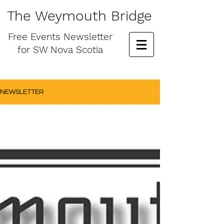
The Weymouth Bridge
Free
Events Newsletter
for
SW Nova Scotia
NEWSLETTER