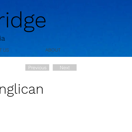
idge
ia
T US
ABOUT
Previous
Next
nglican