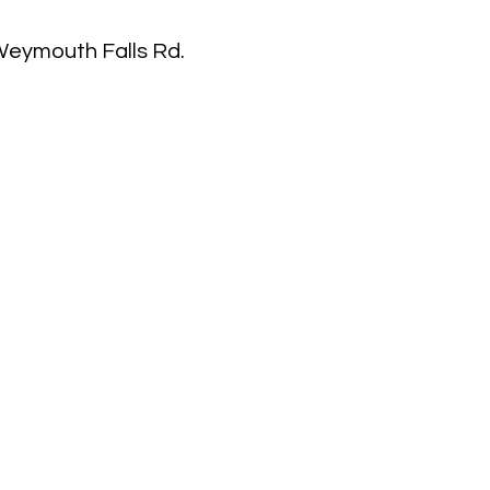
 Weymouth Falls Rd.