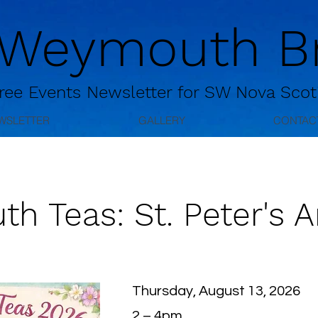
 Weymouth Br
ree
Events Newsletter for
SW Nova Scot
WSLETTER
GALLERY
CONTAC
 Teas: St. Peter's A
Thursday, August 13, 2026
2 – 4pm