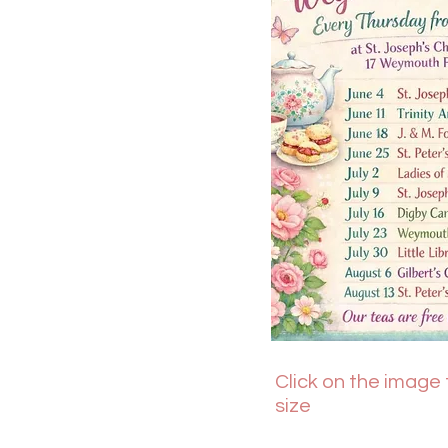
Click on the image t
size