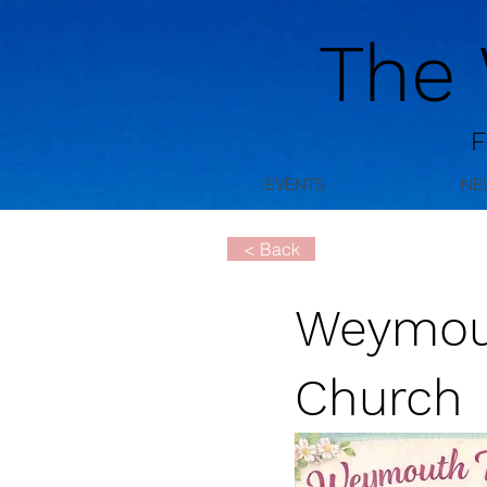
The
F
EVENTS
NE
< Back
Weymouth
Church