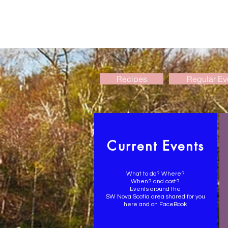
Recipes
Regular Ev
Current Events
What to do? Where?
When? and cost?
Events around the
SW Nova Scotia area shared for you
here and on FaceBook