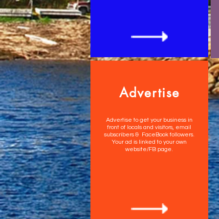
Advertise
Advertise to get your business in
front of locals and visitors, email
subscribers & FaceBook followers.
Your ad is linked to your own
website/FB page.