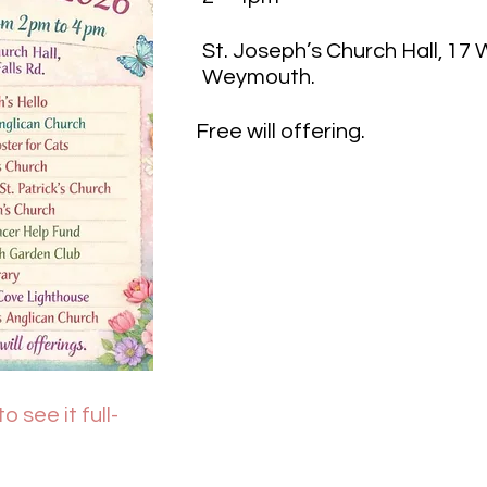
St. Joseph’s Church Hall, 17
Weymouth.
Free will offering.
o see it full-