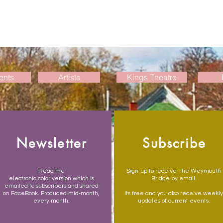
ents
Artists
Kings Theatre
Newsletter
Subscribe
Read the
Sign-up to receive The Weymouth
electronic color version which is
Bridge by email.
emailed to subscribers and shared
on FaceBook. Produced mid-month,
Its free and you also receive weekly
every month.
updates of current events.