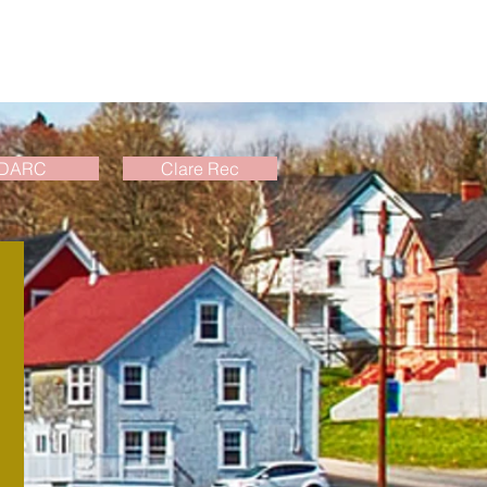
DARC
Clare Rec