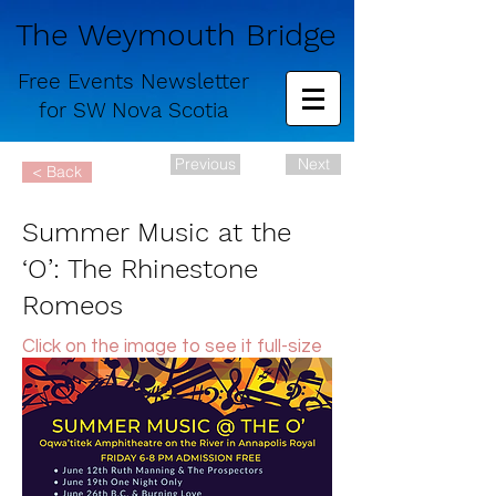
The Weymouth Bridge
Free
Events Newsletter
for
SW Nova Scotia
Previous
Next
< Back
Summer Music at the
‘O’: The Rhinestone
Romeos
Click on the image to see it full-size