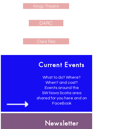
Kings Theatre
DARC
Clare Rec
Current Events
What to do? Where?
When? and cost?
Events around the
SW Nova Scotia area
shared for you here and on
FaceBook
Newsletter