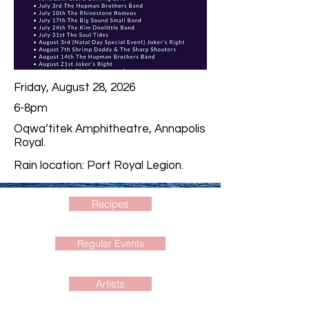
Friday, August 28, 2026
6-8pm
Oqwa’titek Amphitheatre, Annapolis
Royal.
Rain location: Port Royal Legion.
Recipes
Regular Events
Artists