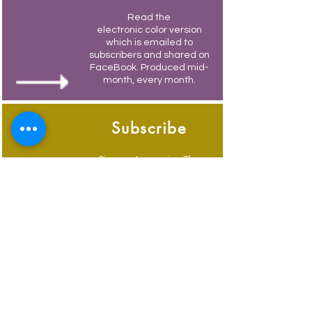
Read the
electronic color version
which is emailed to
subscribers and shared on
FaceBook. Produced mid-
month, every month.
Subscribe
Sign-up to receive The
Weymouth Bridge by
email.
Its free and you also
receive weekly updates of
current events.
Advertise