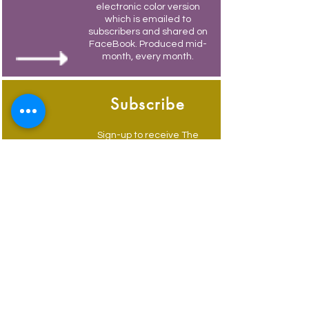
electronic color version
which is emailed to
subscribers and shared on
FaceBook. Produced mid-
month, every month.
Subscribe
Sign-up to receive The
Weymouth Bridge by
email.
Its free and you also
receive weekly updates of
current events.
Advertise
Advertise to get your
business in front of locals