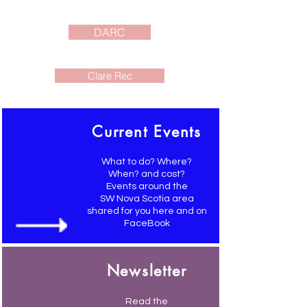
DARC
Clare Rec
Current Events
What to do? Where?
When? and cost?
Events around the
SW Nova Scotia area
shared for you here and on
FaceBook
Newsletter
Read the