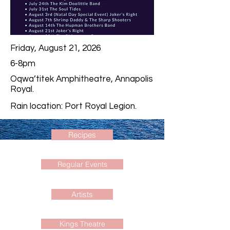
Friday, August 21, 2026
6-8pm
Oqwa’titek Amphitheatre, Annapolis
Royal.
Rain location: Port Royal Legion.
Recipes
Regular Events
Artists
Kings Theatre