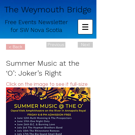
The Weymouth Bridge
Free
Events Newsletter
for
SW Nova Scotia
Previous
Next
< Back
Summer Music at the
‘O’: Joker’s Right
Click on the image to see it full-size