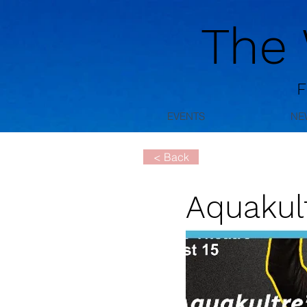
The
F
EVENTS
NE
< Back
Aquakult