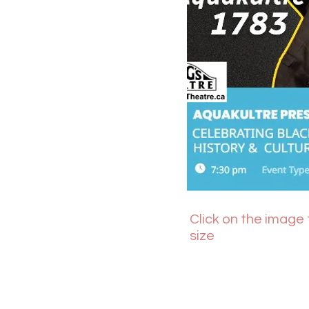
Click on the image t
size