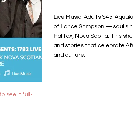
Live Music. Adults $45. Aquakul
of Lance Sampson — soul sing
Halifax, Nova Scotia. This sh
and stories that celebrate Af
and culture.
o see it full-