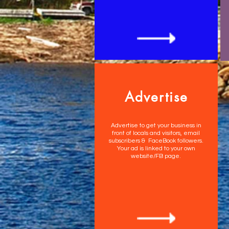
Advertise
Advertise to get your business in
front of locals and visitors, email
subscribers & FaceBook followers.
Your ad is linked to your own
website/FB page.