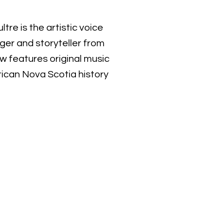
tre is the artistic voice
er and storyteller from
ow features original music
rican Nova Scotia history