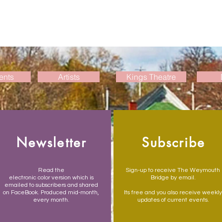
ents
Artists
Kings Theatre
Newsletter
Subscribe
Read the
Sign-up to receive The Weymouth
electronic color version which is
Bridge by email.
emailed to subscribers and shared
on FaceBook. Produced mid-month,
Its free and you also receive weekly
every month.
updates of current events.