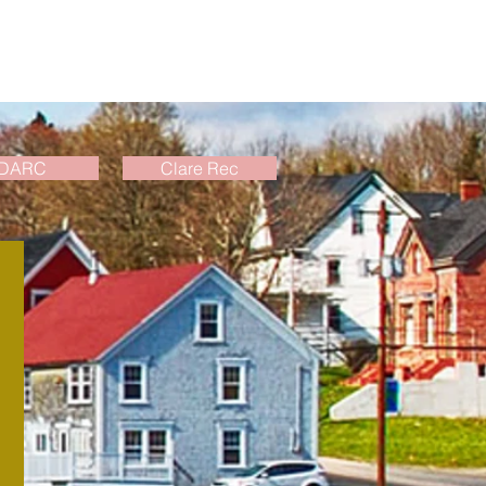
DARC
Clare Rec