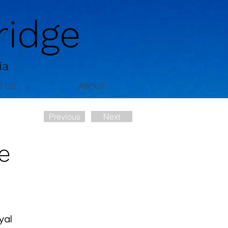
idge
ia
T US
ABOUT
Previous
Next
e
yal