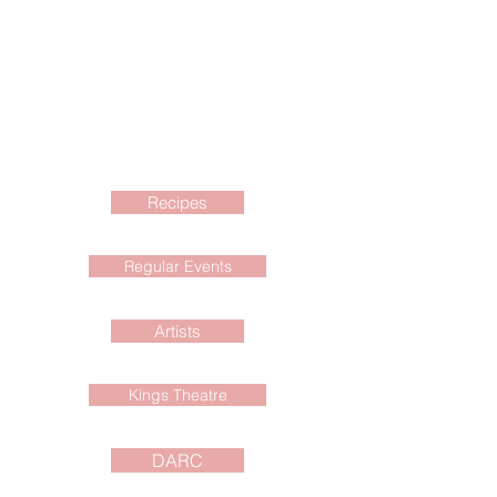
Recipes
Regular Events
Artists
Kings Theatre
DARC