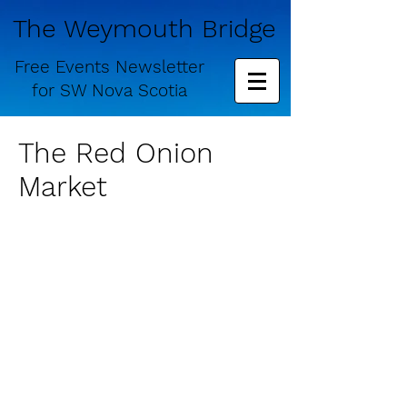
The Weymouth Bridge
Free
Events Newsletter
for
SW Nova Scotia
The Red Onion
Market