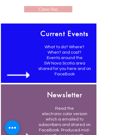
Clare Rec
Current Events
What to do? Where?
When? and cost?
Events around the
SW Nova Scotia area
shared for you here and on
FaceBook
Newsletter
Read the
electronic color version
which is emailed to
subscribers and shared on
FaceBook. Produced mid-