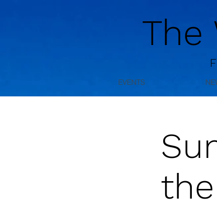
The
F
EVENTS
NE
Su
the