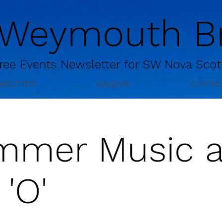
 Weymouth Br
ree
Events Newsletter for
SW Nova Scot
WSLETTER
GALLERY
CONTAC
mmer Music a
 'O'