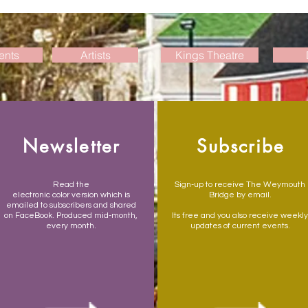
ents
Artists
Kings Theatre
Newsletter
Subscribe
Read the
Sign-up to receive The Weymouth
electronic color version which is
Bridge by email.
emailed to subscribers and shared
on FaceBook. Produced mid-month,
Its free and you also receive weekly
every month.
updates of current events.