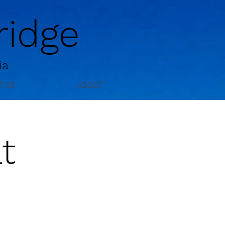
idge
ia
T US
ABOUT
t