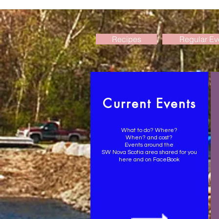
Recipes
Regular Ev
Current Events
What to do? Where?
When? and cost?
Events around the
SW Nova Scotia area shared for you
here and on FaceBook