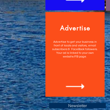
Advertise
Advertise to get your business in
front of locals and visitors, email
subscribers & FaceBook followers.
Your ad is linked to your own
website/FB page.
Newsletter