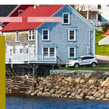
DARC
Clare Rec