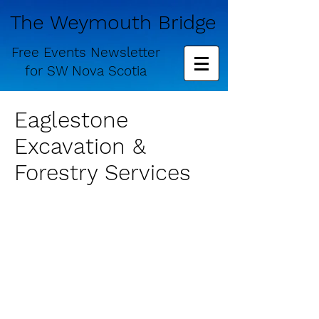
The Weymouth Bridge
Free
Events Newsletter
for
SW Nova Scotia
Eaglestone
Excavation &
Forestry Services