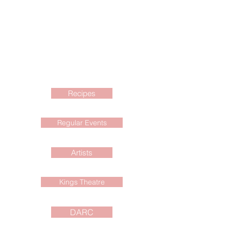
Recipes
Regular Events
Artists
Kings Theatre
DARC