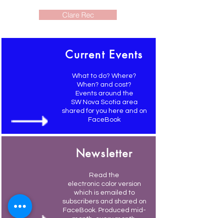
Clare Rec
Current Events
What to do? Where?
When? and cost?
Events around the
SW Nova Scotia area
shared for you here and on
FaceBook
Newsletter
Read the
electronic color version
which is emailed to
subscribers and shared on
FaceBook. Produced mid-