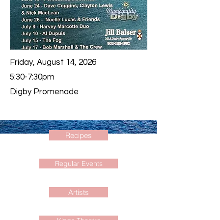
Friday, August 14, 2026
5:30-7:30pm
Digby Promenade
Recipes
Regular Events
Artists