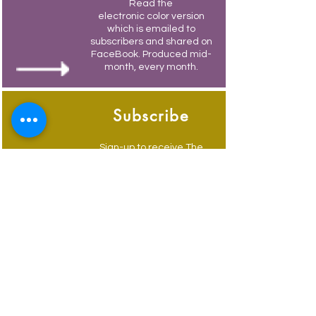
Read the
electronic color version
which is emailed to
subscribers and shared on
FaceBook. Produced mid-
month, every month.
Subscribe
Sign-up to receive The
Weymouth Bridge by
email.
Its free and you also
receive weekly updates of
current events.
Advertise
Advertise to get your