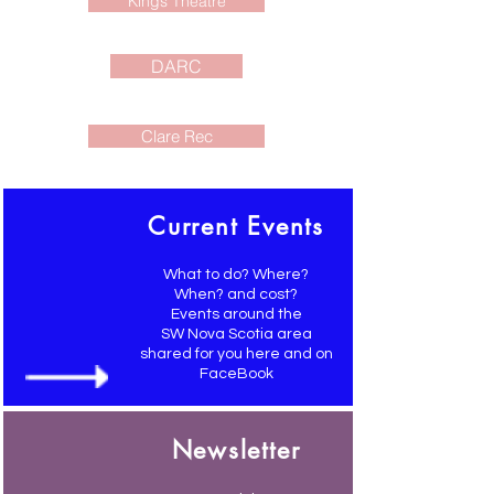
Kings Theatre
DARC
Clare Rec
Current Events
What to do? Where?
When? and cost?
Events around the
SW Nova Scotia area
shared for you here and on
FaceBook
Newsletter