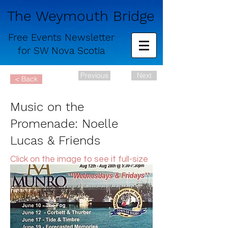
The Weymouth Bridge
Free
Events Newsletter
for
SW Nova Scotia
Previous
Next
< Back
Music on the
Promenade: Noelle
Lucas & Friends
Click on the image to see it full-size